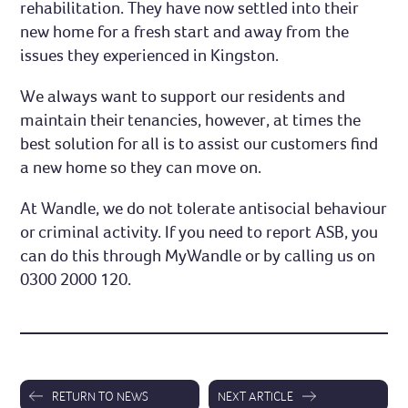
rehabilitation. They have now settled into their
new home for a fresh start and away from the
issues they experienced in Kingston.
We always want to support our residents and
maintain their tenancies, however, at times the
best solution for all is to assist our customers find
a new home so they can move on.
At Wandle, we do not tolerate antisocial behaviour
or criminal activity. If you need to report ASB, you
can do this through MyWandle or by calling us on
0300 2000 120.
RETURN TO NEWS
NEXT ARTICLE