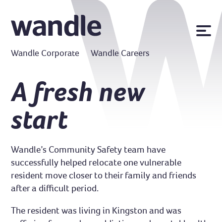
News
Wandle Corporate
Wandle Careers
Publications
Policies
A fresh new
Contact us
start
MyWandle
Search
Accessibility
Wandle’s Community Safety team have
Go
successfully helped relocate one vulnerable
resident move closer to their family and friends
after a difficult period.
The resident was living in Kingston and was