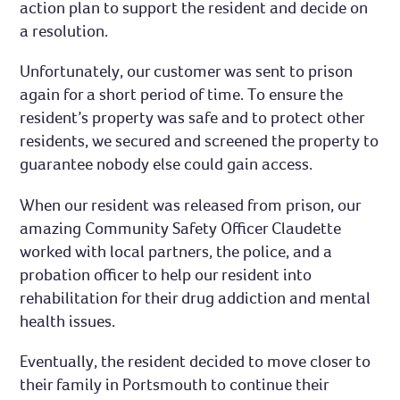
action plan to support the resident and decide on
a resolution.
Unfortunately, our customer was sent to prison
again for a short period of time. To ensure the
resident’s property was safe and to protect other
residents, we secured and screened the property to
guarantee nobody else could gain access.
When our resident was released from prison, our
amazing Community Safety Officer Claudette
worked with local partners, the police, and a
probation officer to help our resident into
rehabilitation for their drug addiction and mental
health issues.
Eventually, the resident decided to move closer to
their family in Portsmouth to continue their