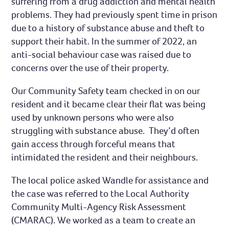
suffering from a drug addiction and mental health
problems. They had previously spent time in prison
due to a history of substance abuse and theft to
support their habit. In the summer of 2022, an
anti-social behaviour case was raised due to
concerns over the use of their property.
Our Community Safety team checked in on our
resident and it became clear their flat was being
used by unknown persons who were also
struggling with substance abuse. They’d often
gain access through forceful means that
intimidated the resident and their neighbours.
The local police asked Wandle for assistance and
the case was referred to the Local Authority
Community Multi-Agency Risk Assessment
(CMARAC). We worked as a team to create an