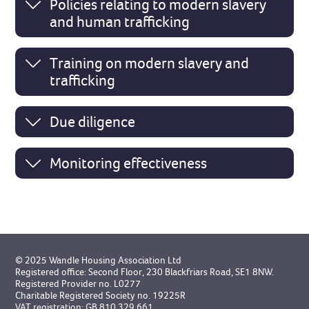
Policies relating to modern slavery
and human trafficking
Training on modern slavery and
trafficking
Due diligence
Monitoring effectiveness
© 2025 Wandle Housing Association Ltd
Registered office: Second Floor, 230 Blackfriars Road, SE1 8NW.
Registered Provider no. L0277
Charitable Registered Society no. 19225R
VAT registration: GB 810 329 661