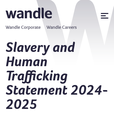
News
Wandle Corporate
Wandle Careers
Publications
Policies
Slavery and
Contact us
Human
MyWandle
Search
Trafficking
Accessibility
Go
Statement 2024-
2025