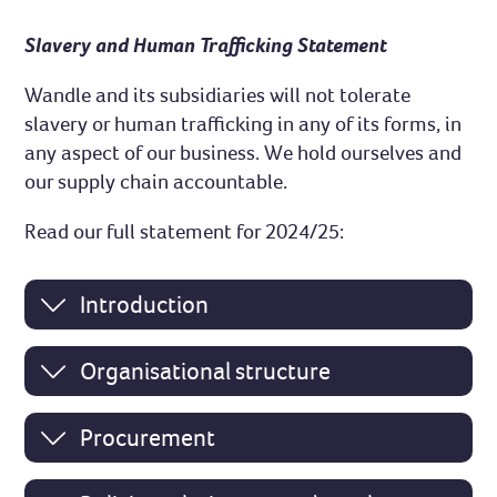
Slavery and Human Trafficking Statement
Wandle and its subsidiaries will not tolerate
slavery or human trafficking in any of its forms, in
any aspect of our business. We hold ourselves and
our supply chain accountable.
Read our full statement for 2024/25:
Introduction
Organisational structure
Procurement