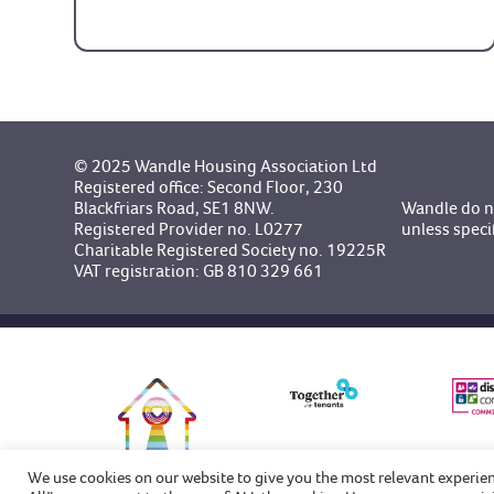
© 2025 Wandle Housing Association Ltd
Registered office: Second Floor, 230
Blackfriars Road, SE1 8NW.
Wandle do no
Registered Provider no. L0277
unless speci
Charitable Registered Society no. 19225R
VAT registration: GB 810 329 661
We use cookies on our website to give you the most relevant experie