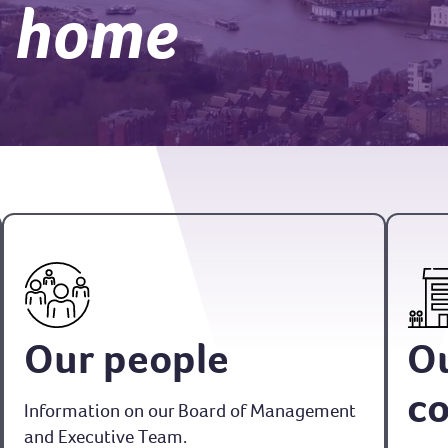
a home
Our people
O
c
Information on our Board of Management
and Executive Team.