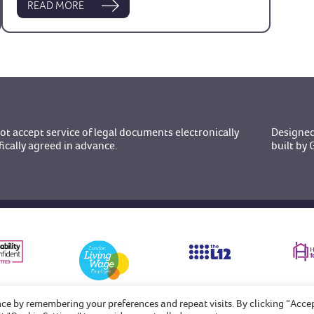
READ MORE
t accept service of legal documents electronically
Designed
fically agreed in advance.
built b
nce by remembering your preferences and repeat visits. By clicking “Acce