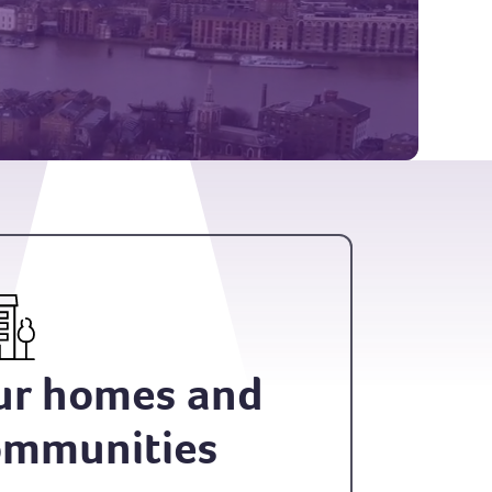
ur homes and
ommunities