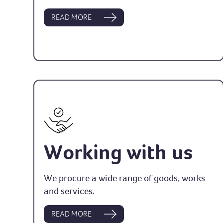
READ MORE
Working with us
We procure a wide range of goods, works
and services.
READ MORE