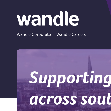
Wandle Corporate
Wandle Careers
Supporting
across sou