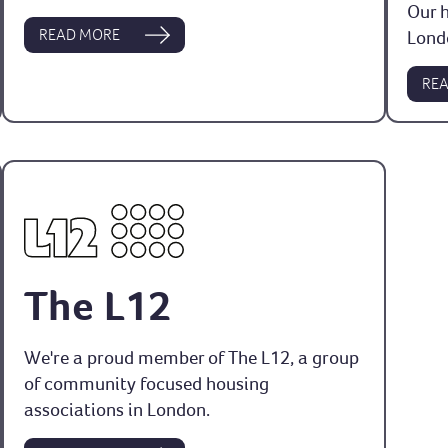
Our 
READ MORE
Lond
RE
The L12
We're a proud member of The L12, a group
of community focused housing
associations in London.