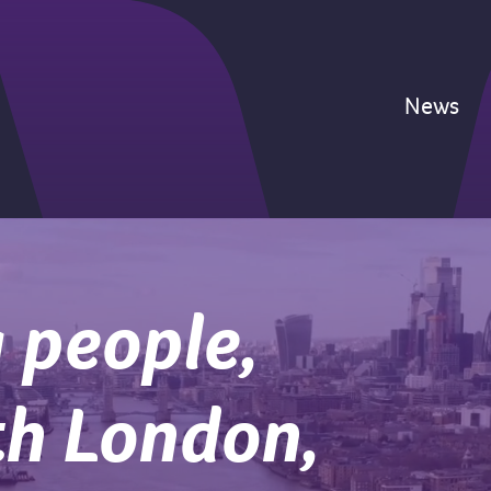
News
 people,
th London,