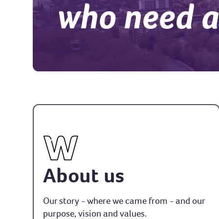
who need 
About us
Our story - where we came from - and our
purpose, vision and values.