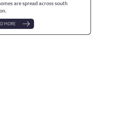
homes are spread across south
on.
AD MORE