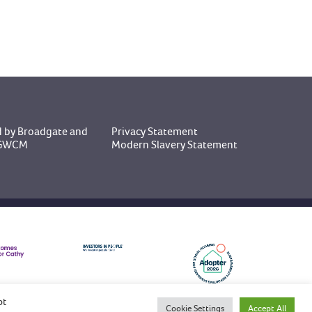
 by Broadgate
and
Privacy Statement
y GWCM
Modern Slavery Statement
pt
Cookie Settings
Accept All