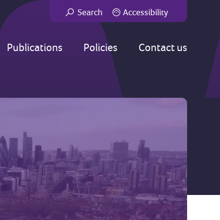
Search
Accessibility
Go
Publications
Policies
Contact us