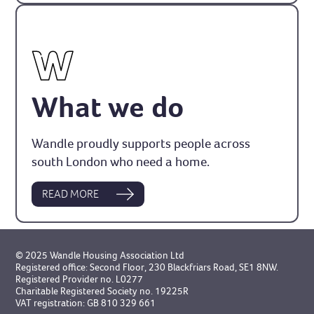
What we do
Wandle proudly supports people across
south London who need a home.
READ MORE
© 2025 Wandle Housing Association Ltd
Registered office: Second Floor, 230 Blackfriars Road, SE1 8NW.
Registered Provider no. L0277
Charitable Registered Society no. 19225R
VAT registration: GB 810 329 661