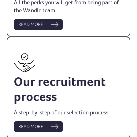
All the perks you will get from being part of
the Wandle team.
READ MORE
Our recruitment
process
A step-by-step of our selection process
READ MORE