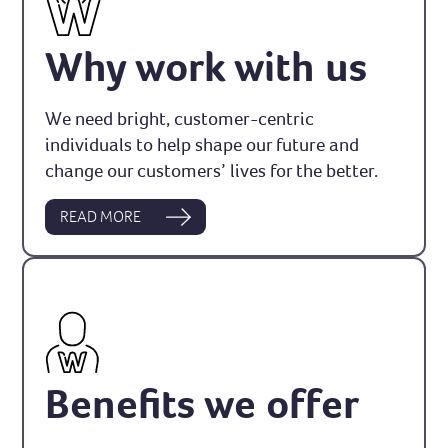
Why work with us
We need bright, customer-centric
individuals to help shape our future and
change our customers’ lives for the better.
READ MORE
Benefits we offer