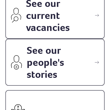
See our
current
vacancies
See our
people's
stories