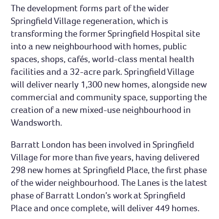
The development forms part of the wider
Springfield Village regeneration, which is
transforming the former Springfield Hospital site
into a new neighbourhood with homes, public
spaces, shops, cafés, world-class mental health
facilities and a 32-acre park. Springfield Village
will deliver nearly 1,300 new homes, alongside new
commercial and community space, supporting the
creation of a new mixed-use neighbourhood in
Wandsworth.
Barratt London has been involved in Springfield
Village for more than five years, having delivered
298 new homes at Springfield Place, the first phase
of the wider neighbourhood. The Lanes is the latest
phase of Barratt London’s work at Springfield
Place and once complete, will deliver 449 homes.