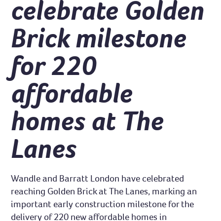
celebrate Golden
Brick milestone
for 220
affordable
homes at The
Lanes
Wandle and Barratt London have celebrated
reaching Golden Brick at The Lanes, marking an
important early construction milestone for the
delivery of 220 new affordable homes in