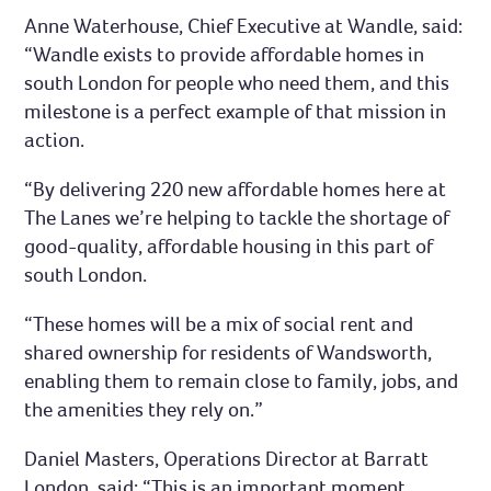
Anne Waterhouse, Chief Executive at Wandle, said:
“Wandle exists to provide affordable homes in
south London for people who need them, and this
milestone is a perfect example of that mission in
action.
“By delivering 220 new affordable homes here at
The Lanes we’re helping to tackle the shortage of
good-quality, affordable housing in this part of
south London.
“These homes will be a mix of social rent and
shared ownership for residents of Wandsworth,
enabling them to remain close to family, jobs, and
the amenities they rely on.”
Daniel Masters, Operations Director at Barratt
London, said: “This is an important moment,