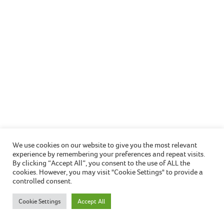
Awaab’s Law –
changes to how
we manage damp
and mould in
your home
We use cookies on our website to give you the most relevant
experience by remembering your preferences and repeat visits.
Awaab’s Law has officially come into legal effect
By clicking “Accept All”, you consent to the use of ALL the
cookies. However, you may visit "Cookie Settings" to provide a
today (Monday 27 October 2025).
controlled consent.
Introduced in response to the tragic death of two-
Cookie Settings
Accept All
year-old Awaab Ishak in 2020 which was caused by
prolonged exposure to mould in his family’s social