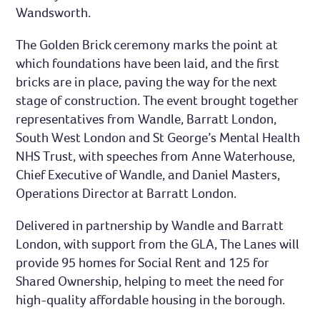
Wandsworth.
The Golden Brick ceremony marks the point at
which foundations have been laid, and the first
bricks are in place, paving the way for the next
stage of construction. The event brought together
representatives from Wandle, Barratt London,
South West London and St George’s Mental Health
NHS Trust, with speeches from Anne Waterhouse,
Chief Executive of Wandle, and Daniel Masters,
Operations Director at Barratt London.
Delivered in partnership by Wandle and Barratt
London, with support from the GLA, The Lanes will
provide 95 homes for Social Rent and 125 for
Shared Ownership, helping to meet the need for
high-quality affordable housing in the borough.