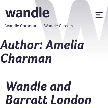
News
Wandle Corporate
Wandle Careers
Publications
Policies
Author:
Amelia
Contact us
Charman
MyWandle
Search
Accessibility
Go
Wandle and
Barratt London