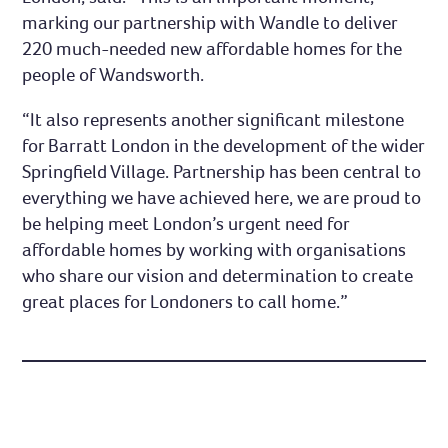
marking our partnership with Wandle to deliver
220 much-needed new affordable homes for the
people of Wandsworth.
“It also represents another significant milestone
for Barratt London in the development of the wider
Springfield Village. Partnership has been central to
everything we have achieved here, we are proud to
be helping meet London’s urgent need for
affordable homes by working with organisations
who share our vision and determination to create
great places for Londoners to call home.”