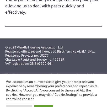
allowing us to deal with pests quickly and
effectively.
© 2025 Wandle Housing Association Ltd
Registered office: Second Floor, 230 Blackfriars Road, SE1 8NW.
Registered Provider no. L0277
Charitable Registered Society no. 19225R
VAT registration: GB 810 329 661
Wandle do not accept service of legal documents electronically
unless specifically agreed in advance.
We use cookies on our website to give you the most relevant
experience by remembering your preferences and repeat visits.
Designed by Broadgate
and
built by GWCM
By clicking “Accept All”, you consent to the use of ALL the
cookies. However, you may visit "Cookie Settings" to provide a
controlled consent.
Privacy Statement
Modern Slavery Statement