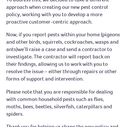
approach when creating our new pest control
policy, working with you to develop a more
proactive customer-centric approach.
Now, if you report pests within your home (pigeons
and other birds, squirrels, cockroaches, wasps and
ants)we’ll raise a case and send a contractor to
investigate. The contractor will report back on
their findings, allowing us to work with you to
resolve the issue – either through repairs or other
forms of support and intervention.
Please note that you are responsible for dealing
with common household pests such as flies,
moths, bees, beetles, silverfish, caterpillars and
spiders.
Thank you for helping us shape the new policy and