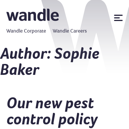
News
Wandle Corporate
Wandle Careers
Publications
Policies
Author:
Sophie
Contact us
Baker
MyWandle
Search
Accessibility
Go
Our new pest
control policy