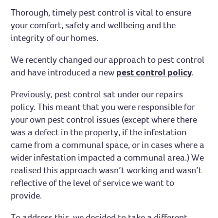
Thorough, timely pest control is vital to ensure
your comfort, safety and wellbeing and the
integrity of our homes.
We recently changed our approach to pest control
and have introduced a new
pest control policy
.
Previously, pest control sat under our repairs
policy. This meant that you were responsible for
your own pest control issues (except where there
was a defect in the property, if the infestation
came from a communal space, or in cases where a
wider infestation impacted a communal area.) We
realised this approach wasn’t working and wasn’t
reflective of the level of service we want to
provide.
To address this, we decided to take a different