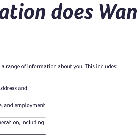
ation does Wan
 a range of information about you. This includes:
 address and
ence, and employment
eration, including