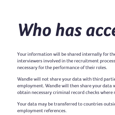
Who has acce
Your information will be shared internally for 
interviewers involved in the recruitment process
necessary for the performance of their roles.
Wandle will not share your data with third parti
employment. Wandle will then share your data wi
obtain necessary criminal record checks where 
Your data may be transferred to countries outsi
employment references.