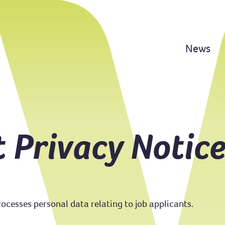
News
t Privacy Notic
cesses personal data relating to job applicants.