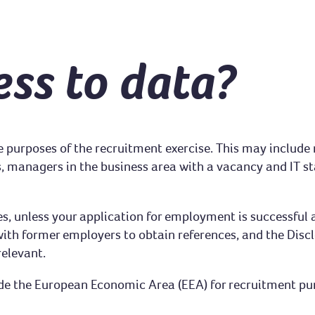
ss to data?
the purposes of the recruitment exercise. This may includ
, managers in the business area with a vacancy and IT staf
es, unless your application for employment is successful 
th former employers to obtain references, and the Discl
relevant.
de the European Economic Area (EEA) for recruitment purp