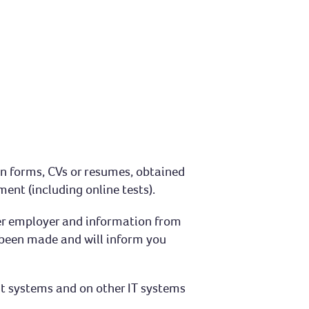
on forms, CVs or resumes, obtained
ent (including online tests).
mer employer and information from
s been made and will inform you
nt systems and on other IT systems