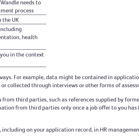
h Wandle needs to
tment process
n the UK
including
entation, health
you in the context
f ways. For example, data might be contained in applicati
or collected through interviews or other forms of assessm
u from third parties, such as references supplied by for
ation from third parties only once a job offer to you ha
ces, including on your application record, in HR manageme