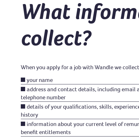
What inform
collect?
When you apply for a job with Wandle we collect
your name
address and contact details, including email
telephone number
details of your qualifications, skills, experi
history
information about your current level of remun
benefit entitlements