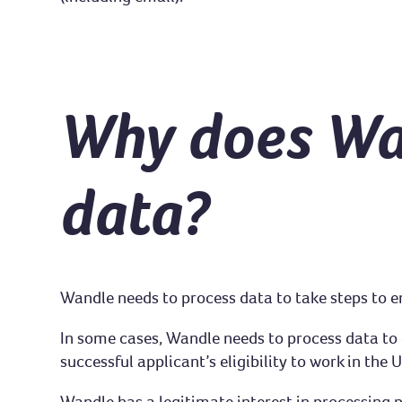
Why does Wa
data?
Wandle needs to process data to take steps to e
In some cases, Wandle needs to process data to en
successful applicant’s eligibility to work in the
Wandle has a legitimate interest in processing 