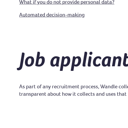
What if you do not provide personal data?
Automated decision-making
Job applican
As part of any recruitment process, Wandle coll
transparent about how it collects and uses that 