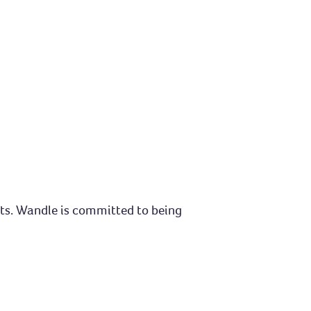
nts. Wandle is committed to being