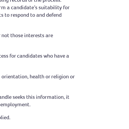
 a candidate’s suitability for
ts to respond to and defend
 not those interests are
cess for candidates who have a
rientation, health or religion or
ndle seeks this information, it
to employment.
lied.