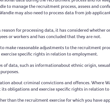
le to manage the recruitment process, assess and confirm
Wandle may also need to process data from job applican
 reason for processing data, it has considered whether or
ees or workers and has concluded that they are not.
s to make reasonable adjustments to the recruitment pro
nd exercise specific rights in relation to employment.
of data, such as informationabout ethnic origin, sexual o
g purposes.
mation about criminal convictions and offences. Where Wa
t its obligations and exercise specific rights in relation 
ther than the recruitment exercise for which you have app