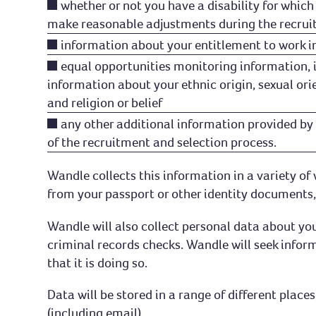
whether or not you have a disability for whic
make reasonable adjustments during the recrui
information about your entitlement to work i
equal opportunities monitoring information, 
information about your ethnic origin, sexual ori
and religion or belief
any other additional information provided by 
of the recruitment and selection process.
Wandle collects this information in a variety o
from your passport or other identity documents, 
Wandle will also collect personal data about yo
criminal records checks. Wandle will seek inform
that it is doing so.
Data will be stored in a range of different pla
(including email).