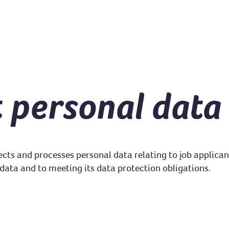
t personal data
ects and processes personal data relating to job applica
data and to meeting its data protection obligations.