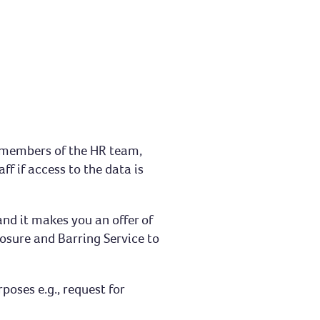
e members of the HR team,
f if access to the data is
and it makes you an offer of
osure and Barring Service to
oses e.g., request for