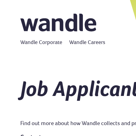
Wandle Corporate
Wandle Careers
Job Applican
Find out more about how Wandle collects and pro