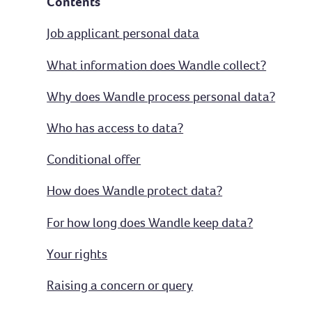
Contents
Job applicant personal data
What information does Wandle collect?
Why does Wandle process personal data?
Who has access to data?
Conditional offer
How does Wandle protect data?
For how long does Wandle keep data?
Your rights
Raising a concern or query