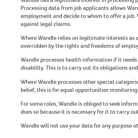
Processing data from job applicants allows Wand
employment and decide to whom to offer a job. 
against legal claims.
Where Wandle relies on legitimate interests as a
overridden by the rights and freedoms of employ
Wandle processes health information if it need
disability. This is to carry out its obligations a
Where Wandle processes other special categories 
belief, this is for equal opportunities monitorin
For some roles, Wandle is obliged to seek infor
does so because it is necessary for it to carry ou
Wandle will not use your data for any purpose o