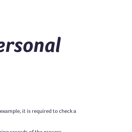
ersonal
example, it is required to check a
ing records of the process.