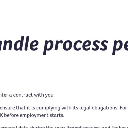
ndle process p
nter a contract with you.
sure that it is complying with its legal obligations. For 
 UK before employment starts.
personal data during the recruitment process and for keep