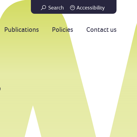
Search
Accessibility
Go
Publications
Policies
Contact us
e