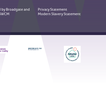
 by Broadgate
and
Privacy Statement
y GWCM
Modern Slavery Statement