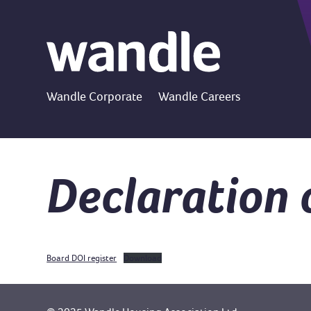
Wandle Corporate
Wandle Careers
Declaration 
Board DOI register
Download