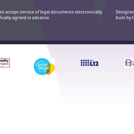
t accept service of legal documents electronically
Designed
fically agreed in advance.
built b