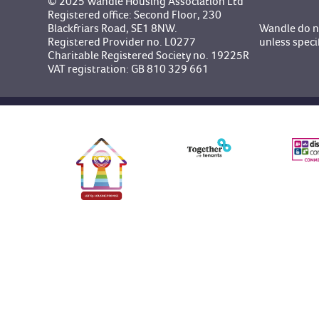
© 2025 Wandle Housing Association Ltd
Registered office: Second Floor, 230
Blackfriars Road, SE1 8NW.
Wandle do no
Registered Provider no. L0277
unless speci
Charitable Registered Society no. 19225R
VAT registration: GB 810 329 661