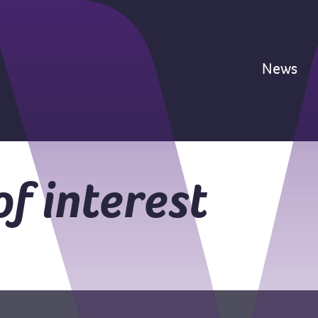
News
of interest