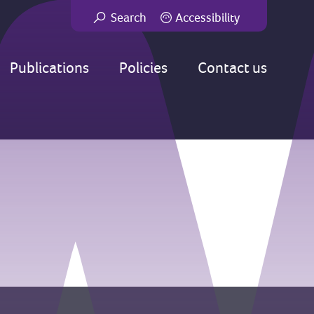
Search
Accessibility
Go
Publications
Policies
Contact us