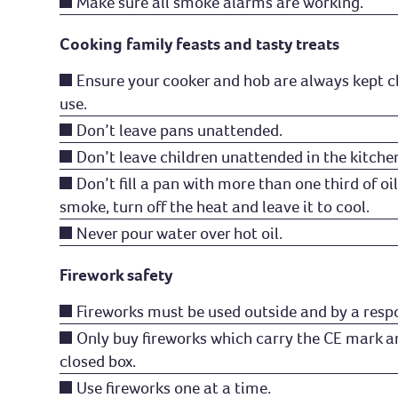
Make sure all smoke alarms are working.
Cooking family feasts and tasty treats
Ensure your cooker and hob are always kept c
use.
Don’t leave pans unattended.
Don’t leave children unattended in the kitche
Don’t fill a pan with more than one third of oil 
smoke, turn off the heat and leave it to cool.
Never pour water over hot oil.
Firework safety
Fireworks must be used outside and by a respo
Only buy fireworks which carry the CE mark a
closed box.
Use fireworks one at a time.