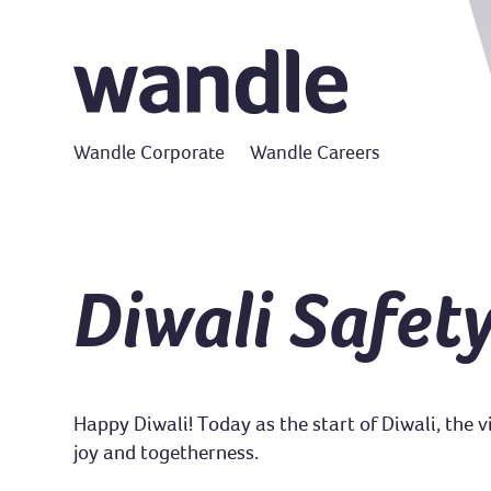
Wandle Corporate
Wandle Careers
Diwali Safety
Happy Diwali! Today as the start of Diwali, the 
joy and togetherness.