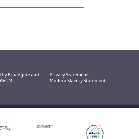
 by Broadgate
and
Privacy Statement
y GWCM
Modern Slavery Statement