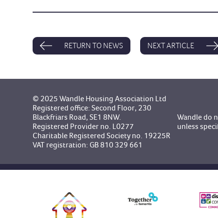
RETURN TO NEWS
NEXT ARTICLE
© 2025 Wandle Housing Association Ltd
Registered office: Second Floor, 230
Blackfriars Road, SE1 8NW.
Wandle do no
Registered Provider no. L0277
unless speci
Charitable Registered Society no. 19225R
VAT registration: GB 810 329 661