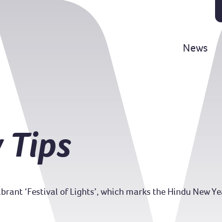
News
 Tips
vibrant ‘Festival of Lights’, which marks the Hindu New Y