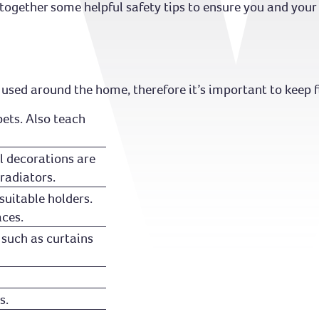
ogether some helpful safety tips to ensure you and your l
 used around the home, therefore it’s important to keep fi
pets. Also teach
l decorations are
radiators.
suitable holders.
aces.
 such as curtains
s.