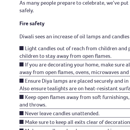
As many people prepare to celebrate, we’ve put t
safely.
Fire safety
Diwali sees an increase of oil lamps and candles
Light candles out of reach from children and 
children to stay away from open flames.
If you are decorating your home, make sure al
away from open flames, ovens, microwaves and 
Ensure Diya lamps are placed securely and in 
Also ensure tealights are on heat-resistant surf
Keep open flames away from soft furnishings,
and throws.
Never leave candles unattended.
Make sure to keep all exits clear of decoration