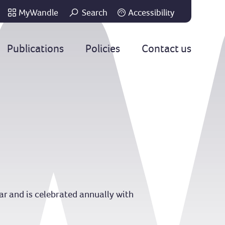
MyWandle
Search
Accessibility
Go
Publications
Policies
Contact us
ear and is celebrated annually with