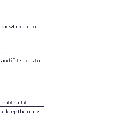
lear when not in
n.
and if it starts to
nsible adult.
nd keep them in a