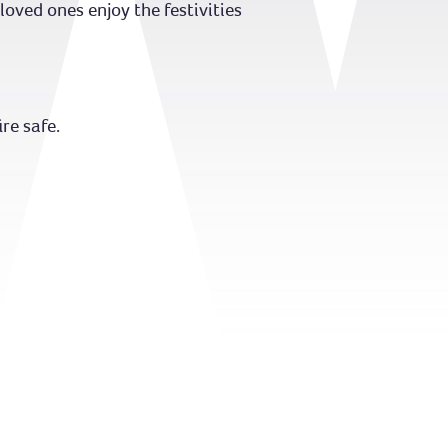
oved ones enjoy the festivities
re safe.