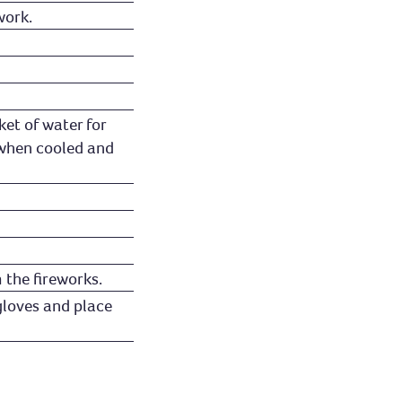
work.
ket of water for
 when cooled and
 the fireworks.
gloves and place