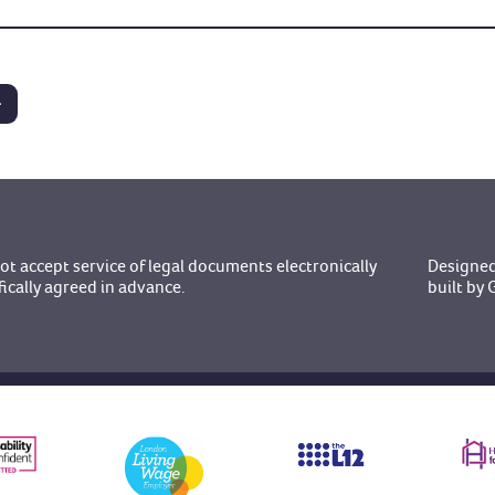
t accept service of legal documents electronically
Designed
fically agreed in advance.
built b