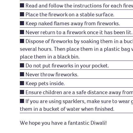
Read and follow the instructions for each fire
Place the firework on a stable surface.
Keep naked flames away from fireworks.
Never return to a firework once it has been lit.
Dispose of fireworks by soaking them in a buc
several hours. Then place them in a plastic bag
place them in a black bin.
Do not put fireworks in your pocket.
Never throw fireworks.
Keep pets inside.
Ensure children are a safe distance away from
If you are using sparklers, make sure to wear 
them in a bucket of water when finished.
We hope you have a fantastic Diwali!