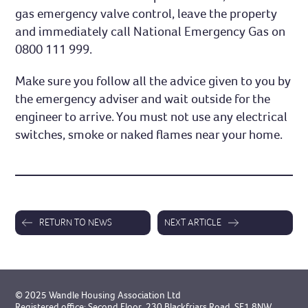
gas emergency valve control, leave the property
and immediately call National Emergency Gas on
0800 111 999.
Make sure you follow all the advice given to you by
the emergency adviser and wait outside for the
engineer to arrive. You must not use any electrical
switches, smoke or naked flames near your home.
RETURN TO NEWS
NEXT ARTICLE
© 2025 Wandle Housing Association Ltd
Registered office: Second Floor, 230 Blackfriars Road, SE1 8NW.