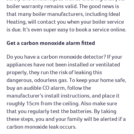
boiler warranty remains valid. The good news is
that many boiler manufacturers, including Ideal
Heating, will contact you when your boiler service
is due. It’s even super easy to book a service online.
Get a carbon monoxide alarm fitted
Do you have a carbon monoxide detector? If your
appliances have not been installed or ventilated
properly, they run the risk of leaking this
dangerous, odourless gas. To keep your home safe,
buy an audible CO alarm, follow the
manufacturer’s install instructions, and place it
roughly 15cm from the ceiling. Also make sure
that you regularly test the batteries. By taking
these steps, you and your family will be alerted if a
carbon monoxide leak occurs.