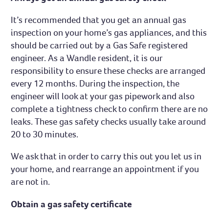
It’s recommended that you get an annual gas
inspection on your home’s gas appliances, and this
should be carried out by a Gas Safe registered
engineer. As a Wandle resident, it is our
responsibility to ensure these checks are arranged
every 12 months. During the inspection, the
engineer will look at your gas pipework and also
complete a tightness check to confirm there are no
leaks. These gas safety checks usually take around
20 to 30 minutes.
We ask that in order to carry this out you let us in
your home, and rearrange an appointment if you
are not in.
Obtain a gas safety certificate