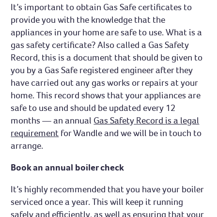
It’s important to obtain Gas Safe certificates to
provide you with the knowledge that the
appliances in your home are safe to use. What is a
gas safety certificate? Also called a Gas Safety
Record, this is a document that should be given to
you by a Gas Safe registered engineer after they
have carried out any gas works or repairs at your
home. This record shows that your appliances are
safe to use and should be updated every 12
months — an annual
Gas Safety Record is a legal
requirement
for Wandle and we will be in touch to
arrange.
Book an annual boiler check
It’s highly recommended that you have your boiler
serviced once a year. This will keep it running
safely and efficiently, as well as ensuring that your