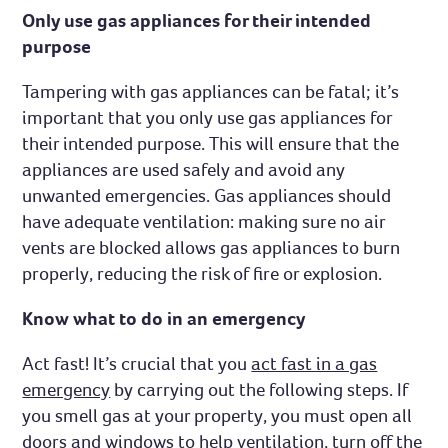
Only use gas appliances for their intended
purpose
Tampering with gas appliances can be fatal; it’s
important that you only use gas appliances for
their intended purpose. This will ensure that the
appliances are used safely and avoid any
unwanted emergencies. Gas appliances should
have adequate ventilation: making sure no air
vents are blocked allows gas appliances to burn
properly, reducing the risk of fire or explosion.
Know what to do in an emergency
Act fast! It’s crucial that you
act fast in a gas
emergency
by carrying out the following steps. If
you smell gas at your property, you must open all
doors and windows to help ventilation, turn off the