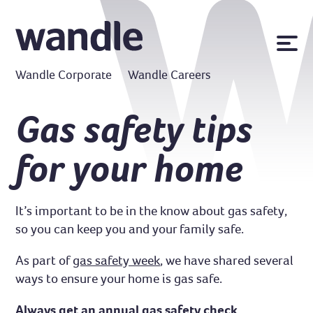
News
Wandle Corporate
Wandle Careers
Publications
Policies
Gas safety tips
Contact us
for your home
MyWandle
Search
Accessibility
It’s important to be in the know about gas safety,
Go
so you can keep you and your family safe.
As part of
gas safety week
, we have shared several
ways to ensure your home is gas safe.
Always get an annual gas safety check