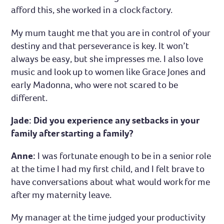
afford this, she worked in a clock factory.
My mum taught me that you are in control of your
destiny and that perseverance is key. It won’t
always be easy, but she impresses me. I also love
music and look up to women like Grace Jones and
early Madonna, who were not scared to be
different.
Jade: Did you experience any setbacks in your
family after starting a family?
Anne:
I was fortunate enough to be in a senior role
at the time I had my first child, and I felt brave to
have conversations about what would work for me
after my maternity leave.
My manager at the time judged your productivity