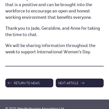
that is a positive and can be brought into the
workforce to encourage an open and honest
working environment that benefits everyone.
Thank you to Jade, Geraldine, and Anne for taking
the time to chat.
We will be sharing information throughout the
week to support International Women’s Day.
RETURN TO NEWS
NEXT ARTICLE
© 2025 Wandle Housing Association Ltd