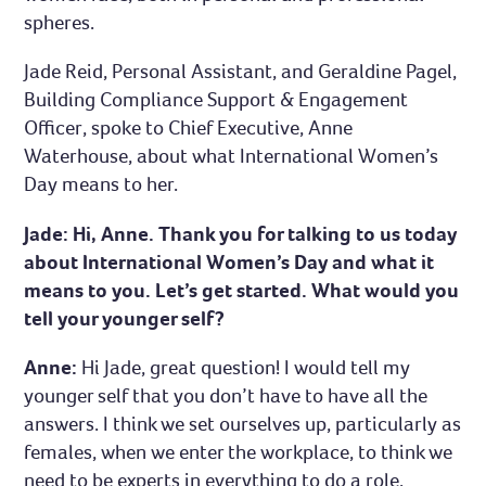
spheres.
Jade Reid, Personal Assistant, and Geraldine Pagel,
Building Compliance Support & Engagement
Officer, spoke to Chief Executive, Anne
Waterhouse, about what International Women’s
Day means to her.
Jade: Hi, Anne. Thank you for talking to us today
about International Women’s Day and what it
means to you. Let’s get started. What would you
tell your younger self?
Anne:
Hi Jade, great question! I would tell my
younger self that you don’t have to have all the
answers. I think we set ourselves up, particularly as
females, when we enter the workplace, to think we
need to be experts in everything to do a role.