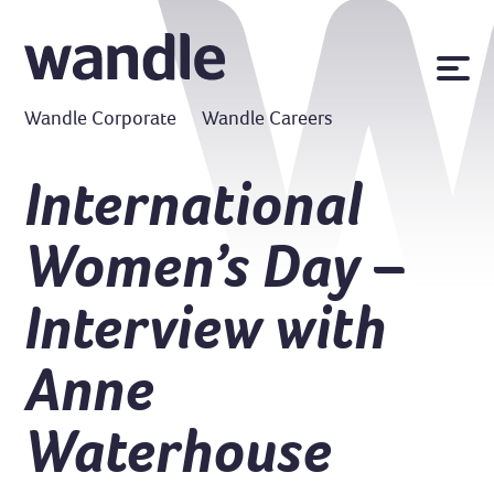
News
Wandle Corporate
Wandle Careers
Publications
Policies
International
Contact us
Women’s Day –
MyWandle
Search
Interview with
Accessibility
Go
Anne
Waterhouse