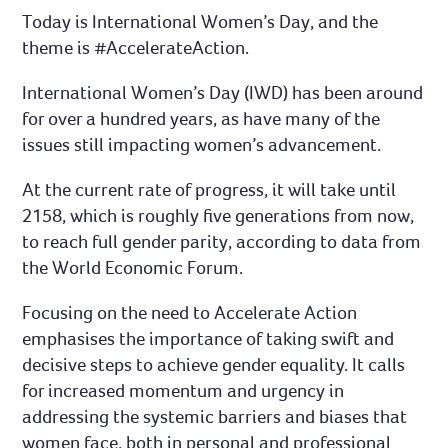
Today is International Women’s Day, and the
theme is #AccelerateAction.
International Women’s Day (IWD) has been around
for over a hundred years, as have many of the
issues still impacting women’s advancement.
At the current rate of progress, it will take until
2158, which is roughly five generations from now,
to reach full gender parity, according to data from
the World Economic Forum.
Focusing on the need to Accelerate Action
emphasises the importance of taking swift and
decisive steps to achieve gender equality. It calls
for increased momentum and urgency in
addressing the systemic barriers and biases that
women face, both in personal and professional