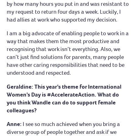
by how many hours you put in and was resistant to
my request to return four days a week. Luckily, I
had allies at work who supported my decision.
I am a big advocate of enabling people to work in a
way that makes them the most productive and
recognising that work isn’t everything. Also, we
can’t just find solutions for parents, many people
have other caring responsibilities that need to be
understood and respected.
Geraldine: This year’s theme for International
Women’s Day is #AccelerateAction. What do
you think Wandle can do to support female
colleagues?
Anne:
I see so much achieved when you bring a
diverse group of people together and ask if we