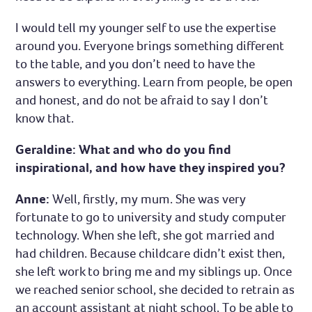
I would tell my younger self to use the expertise
around you. Everyone brings something different
to the table, and you don’t need to have the
answers to everything. Learn from people, be open
and honest, and do not be afraid to say I don’t
know that.
Geraldine: What and who do you find
inspirational, and how have they inspired you?
Anne:
Well, firstly, my mum. She was very
fortunate to go to university and study computer
technology. When she left, she got married and
had children. Because childcare didn’t exist then,
she left work to bring me and my siblings up. Once
we reached senior school, she decided to retrain as
an account assistant at night school. To be able to