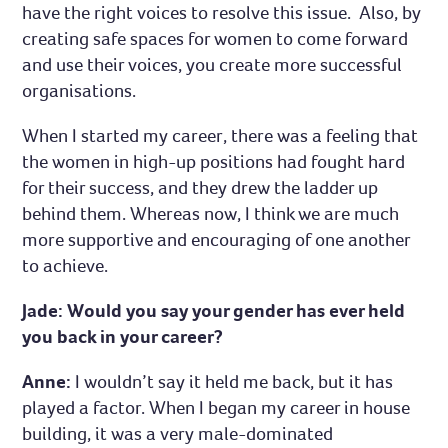
have the right voices to resolve this issue. Also, by
creating safe spaces for women to come forward
and use their voices, you create more successful
organisations.
When I started my career, there was a feeling that
the women in high-up positions had fought hard
for their success, and they drew the ladder up
behind them. Whereas now, I think we are much
more supportive and encouraging of one another
to achieve.
Jade: Would you say your gender has ever held
you back in your career?
Anne:
I wouldn’t say it held me back, but it has
played a factor. When I began my career in house
building, it was a very male-dominated