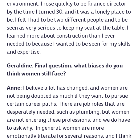
environment. I rose quickly to be finance director
by the time I turned 30, and it was a lonely place to
be. I felt I had to be two different people and to be
seen as very serious to keep my seat at the table. I
learned more about construction than I ever
needed to because I wanted to be seen for my skills
and expertise.
Geraldine: Final question, what biases do you
think women still face?
Anne:
I believe a lot has changed, and women are
not being doubted as much if they want to pursue
certain career paths. There are job roles that are
desperately needed, such as plumbing, but women
are not entering these professions, and we do have
to ask why. In general, women are more
emotionally literate for several reasons, and I think