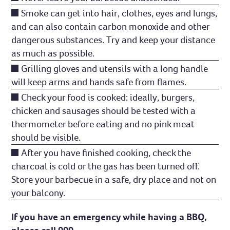
Smoke can get into hair, clothes, eyes and lungs,
and can also contain carbon monoxide and other
dangerous substances. Try and keep your distance
as much as possible.
Grilling gloves and utensils with a long handle
will keep arms and hands safe from flames.
Check your food is cooked: ideally, burgers,
chicken and sausages should be tested with a
thermometer before eating and no pink meat
should be visible.
After you have finished cooking, check the
charcoal is cold or the gas has been turned off.
Store your barbecue in a safe, dry place and not on
your balcony.
If you have an emergency while having a BBQ,