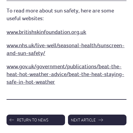
To read more about sun safety, here are some
useful websites:
www.britishskinfoundation.org.uk
www.nhs.uk/live-well/seasonal-health/sunscreen-
and-sun-safety/
www.gov.uk/government/publications/beat-the-
heat-hot-weather-advice/beat-the-heat-staying-
safe-in-hot-weather
RETURN TO NEWS
NEXT ARTICLE