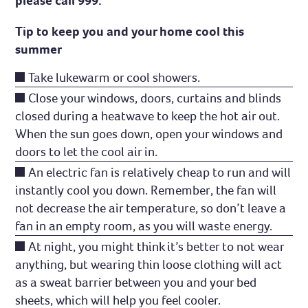
please call 999.
Tip to keep you and your home cool this
summer
Take lukewarm or cool showers.
Close your windows, doors, curtains and blinds
closed during a heatwave to keep the hot air out.
When the sun goes down, open your windows and
doors to let the cool air in.
An electric fan is relatively cheap to run and will
instantly cool you down. Remember, the fan will
not decrease the air temperature, so don’t leave a
fan in an empty room, as you will waste energy.
At night, you might think it’s better to not wear
anything, but wearing thin loose clothing will act
as a sweat barrier between you and your bed
sheets, which will help you feel cooler.