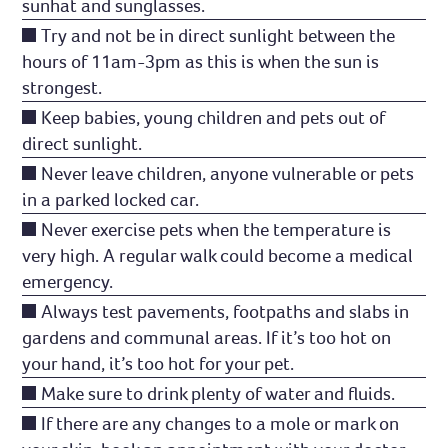
sunhat and sunglasses.
Try and not be in direct sunlight between the
hours of 11am-3pm as this is when the sun is
strongest.
Keep babies, young children and pets out of
direct sunlight.
Never leave children, anyone vulnerable or pets
in a parked locked car.
Never exercise pets when the temperature is
very high. A regular walk could become a medical
emergency.
Always test pavements, footpaths and slabs in
gardens and communal areas. If it’s too hot on
your hand, it’s too hot for your pet.
Make sure to drink plenty of water and fluids.
If there are any changes to a mole or mark on