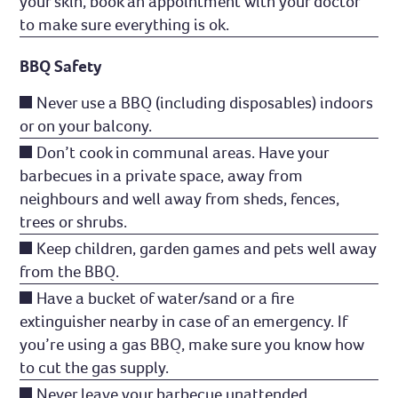
your skin, book an appointment with your doctor
to make sure everything is ok.
BBQ Safety
Never use a BBQ (including disposables) indoors
or on your balcony.
Don’t cook in communal areas. Have your
barbecues in a private space, away from
neighbours and well away from sheds, fences,
trees or shrubs.
Keep children, garden games and pets well away
from the BBQ.
Have a bucket of water/sand or a fire
extinguisher nearby in case of an emergency. If
you’re using a gas BBQ, make sure you know how
to cut the gas supply.
Never leave your barbecue unattended.