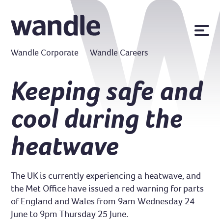
News
Wandle Corporate
Wandle Careers
Publications
Policies
Keeping safe and
Contact us
cool during the
MyWandle
Search
heatwave
Accessibility
Go
The UK is currently experiencing a heatwave, and
the Met Office have issued a red warning for parts
of England and Wales from 9am Wednesday 24
June to 9pm Thursday 25 June.