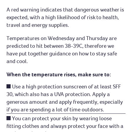
A red warning indicates that dangerous weather is
expected, with a high likelihood of risk to health,
travel and energy supplies.
Temperatures on Wednesday and Thursday are
predicted to hit between 38-39C, therefore we
have put together guidance on how to stay safe
and cool.
When the temperature rises, make sure to:
Use a high protection sunscreen of at least SFF
30, which also has a UVA protection. Apply a
generous amount and apply frequently, especially
if you are spending a lot of time outdoors.
You can protect your skin by wearing loose
fitting clothes and always protect your face with a