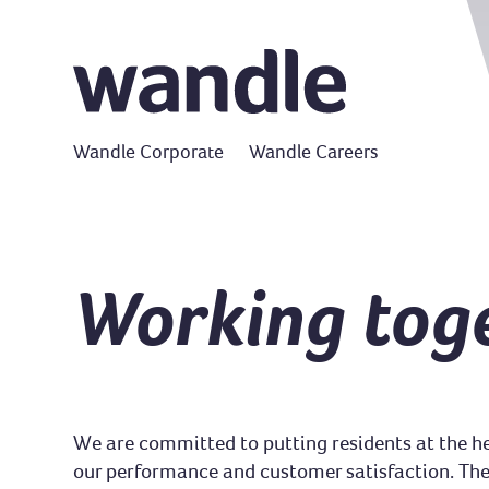
Wandle Corporate
Wandle Careers
Working tog
We are committed to putting residents at the he
our performance and customer satisfaction. Ther