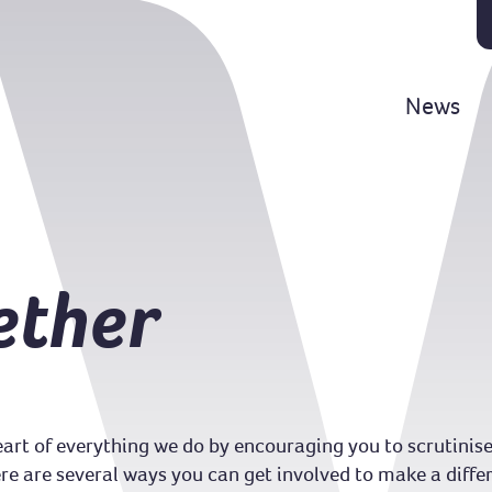
News
ether
art of everything we do by encouraging you to scrutinise
e are several ways you can get involved to make a diffe