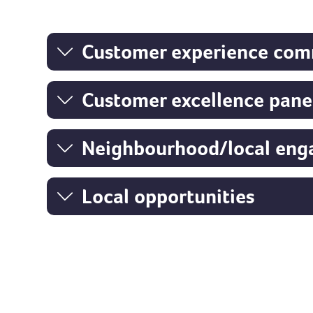
Customer experience com
Customer excellence pane
Neighbourho
od/local en
Local opportunities