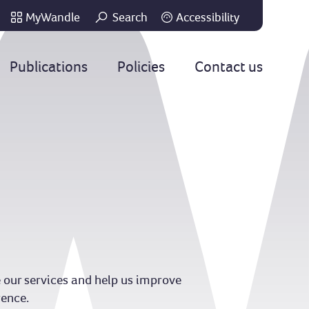
MyWandle
Search
Accessibility
Go
Publications
Policies
Contact us
 our services and help us improve
rence.