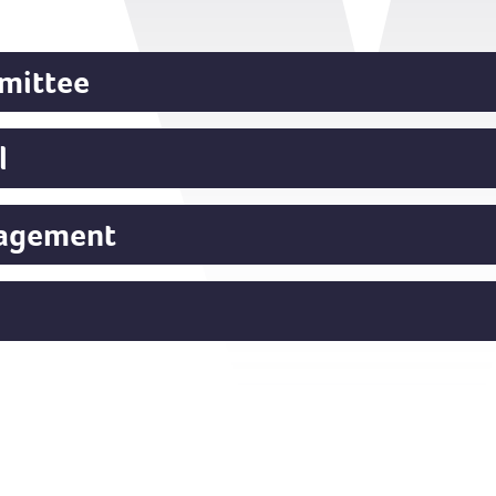
mittee
l
gagement