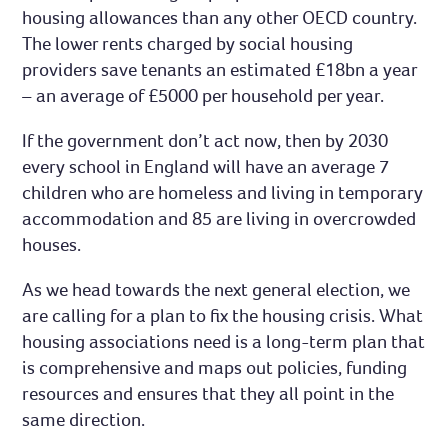
housing allowances than any other OECD country.
The lower rents charged by social housing
providers save tenants an estimated £18bn a year
– an average of £5000 per household per year.
If the government don’t act now, then by 2030
every school in England will have an average 7
children who are homeless and living in temporary
accommodation and 85 are living in overcrowded
houses.
As we head towards the next general election, we
are calling for a plan to fix the housing crisis. What
housing associations need is a long-term plan that
is comprehensive and maps out policies, funding
resources and ensures that they all point in the
same direction.