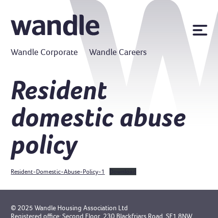
News
Wandle Corporate
Wandle Careers
Publications
Policies
Resident
Contact us
domestic abuse
MyWandle
Search
policy
Accessibility
Go
Resident-Domestic-Abuse-Policy-1
Download
© 2025 Wandle Housing Association Ltd
Registered office: Second Floor, 230 Blackfriars Road, SE1 8NW.