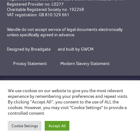
Registered Provider no. L0277
Charitable Registered Society no. 19225R
VAT registration: GB 810 329 661
Wandle do not accept service of legal documents electronically
unless specifically agreed in advance.
Designed by Broadgate
and
built by GWCM
Privacy Statement
Modern Slavery Statement
ACCREDITATIONS
We use cookies on our website to give you the most relevant
experience by remembering your preferences and repeat visits.
By clicking “Accept All”, you consent to the use of ALL the
cookies. However, you may visit "Cookie Settings" to provide a
controlled consent.
Cookie Settings
Accept All