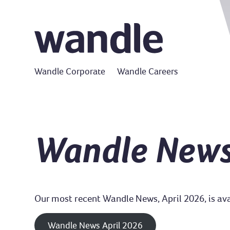
Wandle Corporate
Wandle Careers
Wandle New
Our most recent Wandle News, April 2026, is avai
Wandle News April 2026