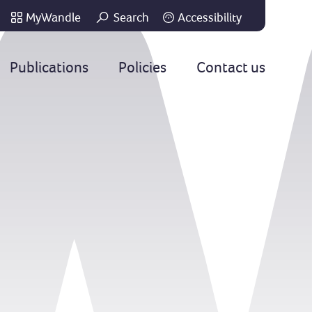
MyWandle
Search
Accessibility
Go
Publications
Policies
Contact us