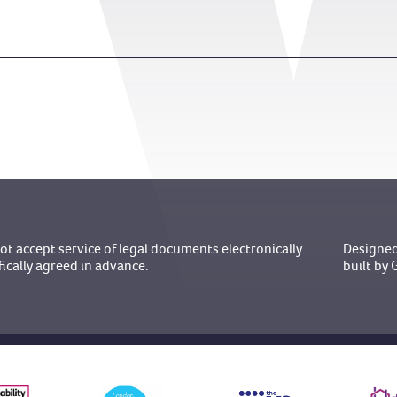
t accept service of legal documents electronically
Designed
fically agreed in advance.
built b