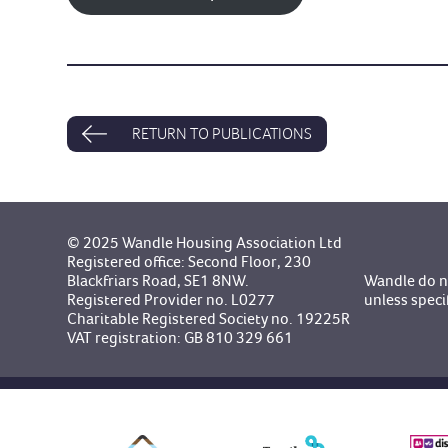
RETURN TO PUBLICATIONS
© 2025 Wandle Housing Association Ltd
Registered office: Second Floor, 230
Blackfriars Road, SE1 8NW.
Wandle do no
Registered Provider no. L0277
unless speci
Charitable Registered Society no. 19225R
VAT registration: GB 810 329 661