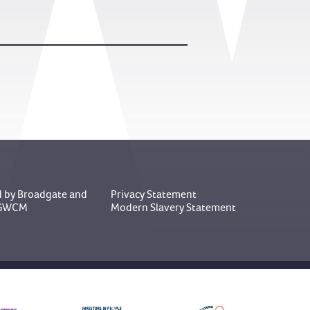
 by Broadgate
and
Privacy Statement
y GWCM
Modern Slavery Statement