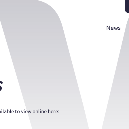
News
s
lable to view online here: