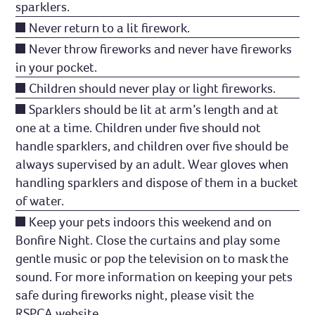
sparklers.
Never return to a lit firework.
Never throw fireworks and never have fireworks
in your pocket.
Children should never play or light fireworks.
Sparklers should be lit at arm’s length and at
one at a time. Children under five should not
handle sparklers, and children over five should be
always supervised by an adult. Wear gloves when
handling sparklers and dispose of them in a bucket
of water.
Keep your pets indoors this weekend and on
Bonfire Night. Close the curtains and play some
gentle music or pop the television on to mask the
sound. For more information on keeping your pets
safe during fireworks night, please visit the
RSPCA
website
.