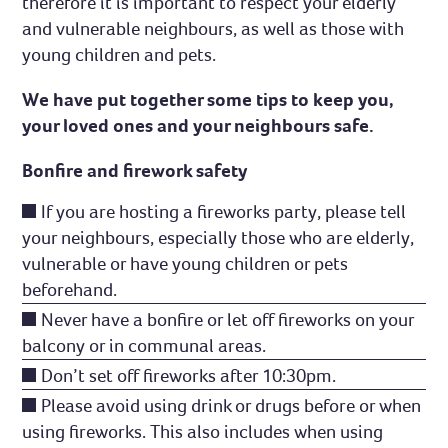
therefore it is important to respect your elderly
and vulnerable neighbours, as well as those with
young children and pets.
We have put together some tips to keep you,
your loved ones and your neighbours safe.
Bonfire and firework safety
If you are hosting a fireworks party, please tell
your neighbours, especially those who are elderly,
vulnerable or have young children or pets
beforehand.
Never have a bonfire or let off fireworks on your
balcony or in communal areas.
Don’t set off fireworks after 10:30pm.
Please avoid using drink or drugs before or when
using fireworks. This also includes when using