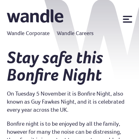
News
Wandle Corporate
Wandle Careers
Publications
Policies
Stay safe this
Contact us
Bonfire Night
MyWandle
Search
Accessibility
On Tuesday 5 November it is Bonfire Night, also
Go
known as Guy Fawkes Night, and it is celebrated
every year across the UK.
Bonfire night is to be enjoyed by all the family,
however for many the noise can be distressing,