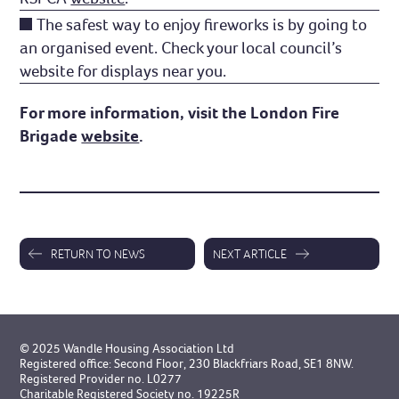
The safest way to enjoy fireworks is by going to
an organised event. Check your local council’s
website for displays near you.
For more information, visit the London Fire
Brigade
website
.
RETURN TO NEWS
NEXT ARTICLE
© 2025 Wandle Housing Association Ltd
Registered office: Second Floor, 230 Blackfriars Road, SE1 8NW.
Registered Provider no. L0277
Charitable Registered Society no. 19225R