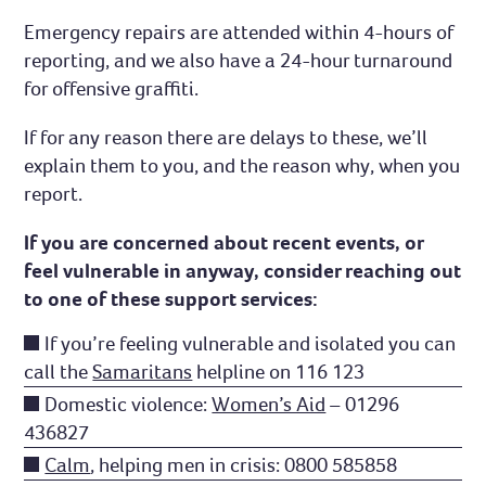
Emergency repairs are attended within 4-hours of
reporting, and we also have a 24-hour turnaround
for offensive graffiti.
If for any reason there are delays to these, we’ll
explain them to you, and the reason why, when you
report.
If you are concerned about recent events, or
feel vulnerable in anyway, consider reaching out
to one of these support services:
If you’re feeling vulnerable and isolated you can
call the
Samaritans
helpline on 116 123
Domestic violence:
Women’s Aid
– 01296
436827
Calm
, helping men in crisis: 0800 585858