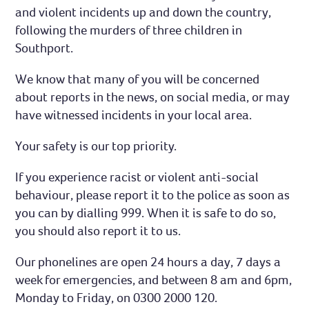
and violent incidents up and down the country,
following the murders of three children in
Southport.
We know that many of you will be concerned
about reports in the news, on social media, or may
have witnessed incidents in your local area.
Your safety is our top priority.
If you experience racist or violent anti-social
behaviour, please report it to the police as soon as
you can by dialling 999. When it is safe to do so,
you should also report it to us.
Our phonelines are open 24 hours a day, 7 days a
week for emergencies, and between 8 am and 6pm,
Monday to Friday, on 0300 2000 120.