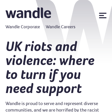
News
Wandle Corporate
Wandle Careers
Publications
Policies
UK riots and
Contact us
violence: where
MyWandle
Search
to turn if you
Accessibility
Go
need support
Wandle is proud to serve and represent diverse
communities, and we are horrified by the racist