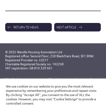
RETURN TO NEWS
NEXT ARTICLE
© 2025 Wandle Housing Association Ltd
Registered office: Second Floor, 230 Blackfriars Road, SE1 8NW.
Registered Provider no. L0277
Charitable Registered Society no. 19225R
VAT registration: GB 810 329 661
Wandle do not accept service of legal documents electronically
unless specifically agreed in advance.
We use cookies on our website to give you the most relevant
experience by remembering your preferences and repeat visits.
Designed by Broadgate
and
built by GWCM
By clicking “Accept All”, you consent to the use of ALL the
cookies. However, you may visit "Cookie Settings" to provide a
controlled consent.
Privacy Statement
Modern Slavery Statement