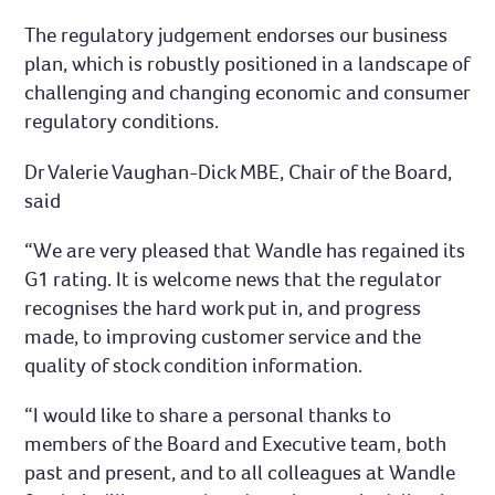
The regulatory judgement endorses our business
plan, which is robustly positioned in a landscape of
challenging and changing economic and consumer
regulatory conditions.
Dr Valerie Vaughan-Dick MBE, Chair of the Board,
said
“We are very pleased that Wandle has regained its
G1 rating. It is welcome news that the regulator
recognises the hard work put in, and progress
made, to improving customer service and the
quality of stock condition information.
“I would like to share a personal thanks to
members of the Board and Executive team, both
past and present, and to all colleagues at Wandle