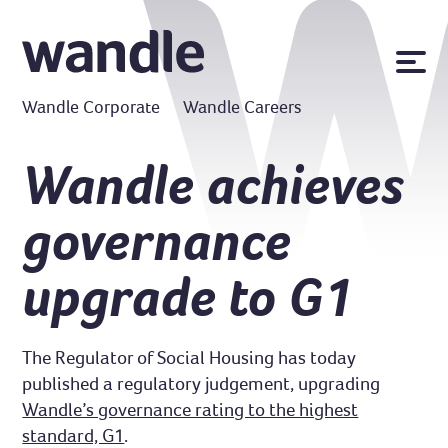
News
Wandle Corporate
Wandle Careers
Publications
Policies
Wandle achieves
Contact us
governance
MyWandle
Search
upgrade to G1
Accessibility
Go
The Regulator of Social Housing has today
published a regulatory judgement, upgrading
Wandle’s governance rating to the highest
standard, G1
.