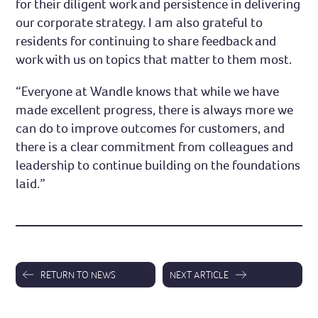
for their diligent work and persistence in delivering
our corporate strategy. I am also grateful to
residents for continuing to share feedback and
work with us on topics that matter to them most.
“Everyone at Wandle knows that while we have
made excellent progress, there is always more we
can do to improve outcomes for customers, and
there is a clear commitment from colleagues and
leadership to continue building on the foundations
laid.”
RETURN TO NEWS
NEXT ARTICLE