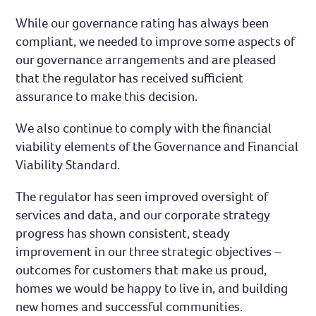
While our governance rating has always been
compliant, we needed to improve some aspects of
our governance arrangements and are pleased
that the regulator has received sufficient
assurance to make this decision.
We also continue to comply with the financial
viability elements of the Governance and Financial
Viability Standard.
The regulator has seen improved oversight of
services and data, and our corporate strategy
progress has shown consistent, steady
improvement in our three strategic objectives –
outcomes for customers that make us proud,
homes we would be happy to live in, and building
new homes and successful communities.