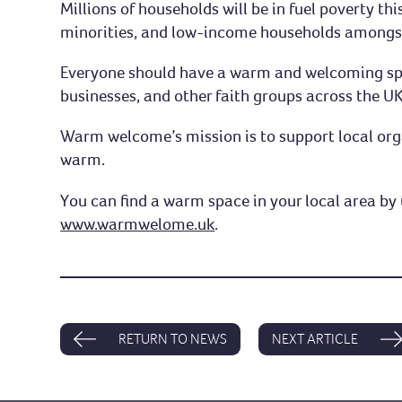
Millions of households will be in fuel poverty thi
minorities, and low-income households amongst
Everyone should have a warm and welcoming spac
businesses, and other faith groups across the UK
Warm welcome’s mission is to support local org
warm.
You can find a warm space in your local area by 
www.warmwelome.uk
.
RETURN TO NEWS
NEXT ARTICLE