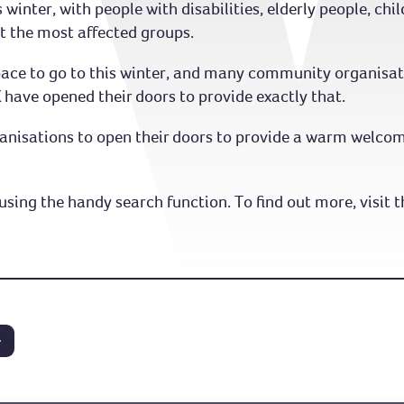
s winter, with people with disabilities, elderly people, ch
 the most affected groups.
e to go to this winter, and many community organisatio
 have opened their doors to provide exactly that.
anisations to open their doors to provide a warm welcome
using the handy search function. To find out more, visit t