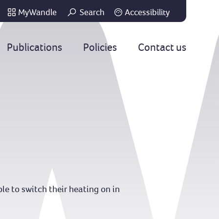
MyWandle
Search
Accessibility
Go
Publications
Policies
Contact us
le to switch their heating on in