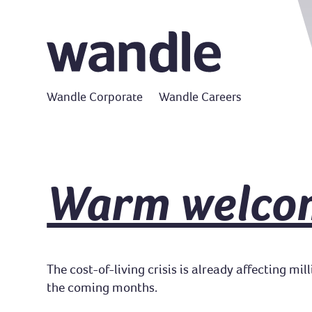
Wandle Corporate
Wandle Careers
Warm welco
The cost-of-living crisis is already affecting mi
the coming months.