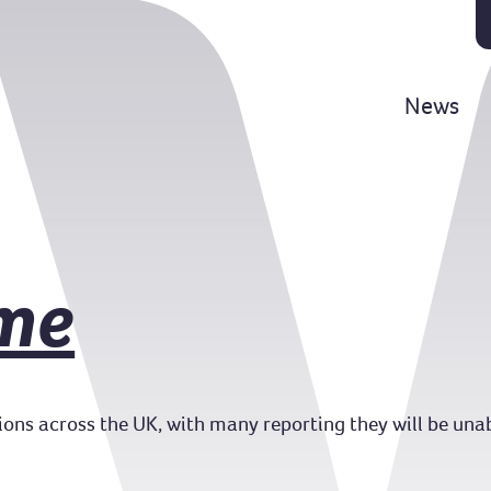
News
me
llions across the UK, with many reporting they will be unab