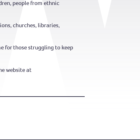
ildren, people from ethnic
ns, churches, libraries,
 for those struggling to keep
he website at