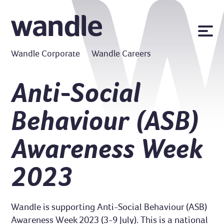
News
Wandle Corporate
Wandle Careers
Publications
Policies
Anti-Social
Contact us
Behaviour (ASB)
MyWandle
Search
Awareness Week
Accessibility
Go
2023
Wandle is supporting Anti-Social Behaviour (ASB)
Awareness Week 2023 (3-9 July). This is a national