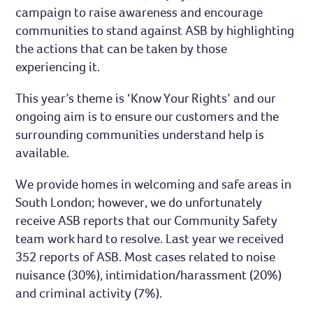
campaign to raise awareness and encourage
communities to stand against ASB by highlighting
the actions that can be taken by those
experiencing it.
This year’s theme is ‘Know Your Rights’ and our
ongoing aim is to ensure our customers and the
surrounding communities understand help is
available.
We provide homes in welcoming and safe areas in
South London; however, we do unfortunately
receive ASB reports that our Community Safety
team work hard to resolve. Last year we received
352 reports of ASB. Most cases related to noise
nuisance (30%), intimidation/harassment (20%)
and criminal activity (7%).