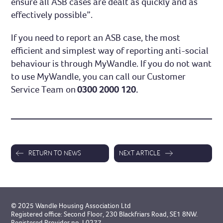
ensure all ASB cases are dealt as quickly and as
effectively possible”.
If you need to report an ASB case, the most
efficient and simplest way of reporting anti-social
behaviour is through MyWandle. If you do not want
to use MyWandle, you can call our Customer
Service Team on
0300 2000 120.
RETURN TO NEWS
NEXT ARTICLE
© 2025 Wandle Housing Association Ltd
Registered office: Second Floor, 230 Blackfriars Road, SE1 8NW.
Registered Provider no. L0277