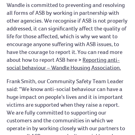
Wandle is committed to preventing and resolving
all forms of ASB by working in partnership with
other agencies. We recognise if ASB is not properly
addressed, it can significantly affect the quality of
life for those affected, which is why we want to
encourage anyone suffering with ASB issues, to
have the courage to report it. You can read more
about how to report ASB here >
Reporting anti-
social behaviour – Wandle Housing Association.
Frank Smith, our Community Safety Team Leader
said: “We know anti-social behaviour can have a
huge impact on people’s lives and it is important
victims are supported when they raise a report.
We are fully committed to supporting our
customers and the communities in which we
operate in by working closely with our partners to