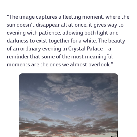
“The image captures a fleeting moment, where the
sun doesn’t disappear all at once, it gives way to
evening with patience, allowing both light and
darkness to exist together for a while. The beauty
of an ordinary evening in Crystal Palace – a
reminder that some of the most meaningful
moments are the ones we almost overlook.”