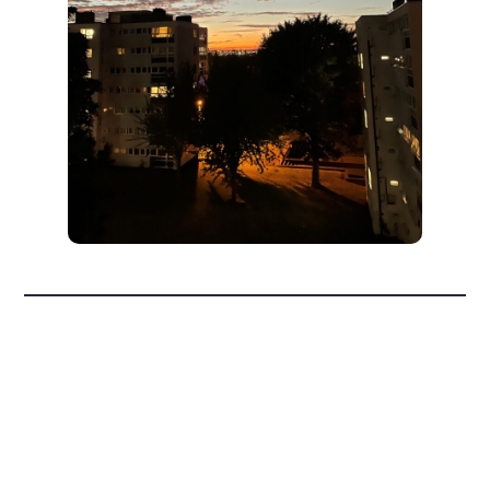
Convo and
Wandle