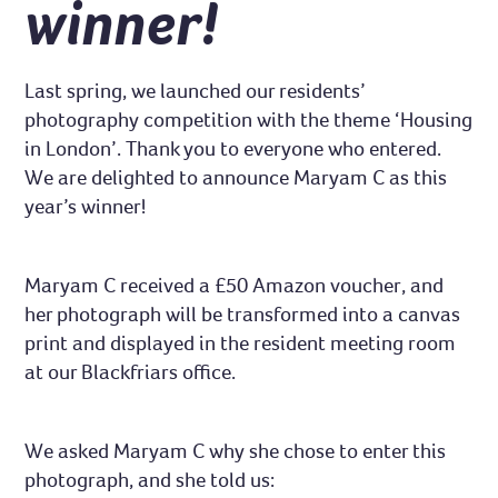
winner!
Last spring, we launched our residents’
photography competition with the theme ‘Housing
in London’. Thank you to everyone who entered.
We are delighted to announce Maryam C as this
year’s winner!
Maryam C received a £50 Amazon voucher, and
her photograph will be transformed into a canvas
print and displayed in the resident meeting room
at our Blackfriars office.
We asked Maryam C why she chose to enter this
photograph, and she told us: