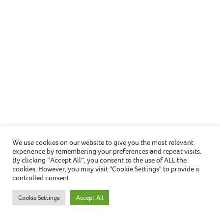
Christmas cooking safety
We use cookies on our website to give you the most relevant
experience by remembering your preferences and repeat visits.
Christmas usually means extra time cooking in the
By clicking “Accept All”, you consent to the use of ALL the
kitchen when hosting gatherings with friends or
cookies. However, you may visit "Cookie Settings" to provide a
controlled consent.
family, therefore it’s especially important to take
further precautions this season, to keep you and
Cookie Settings
Accept All
your home safe.