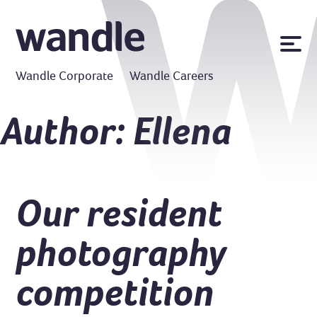
News
Wandle Corporate
Wandle Careers
Publications
Policies
Author:
Ellena
Contact us
MyWandle
Search
Our resident
Accessibility
Go
photography
competition