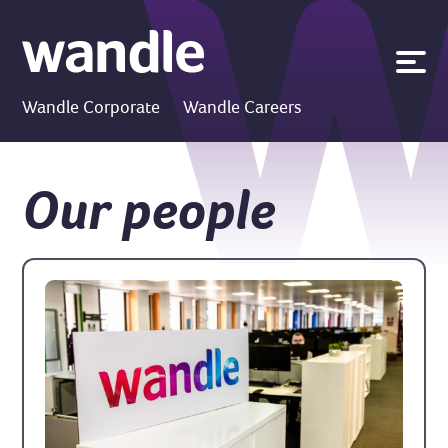
News
Wandle Corporate
Wandle Careers
Publications
Policies
Our people
Contact us
Search
Accessibility
Go