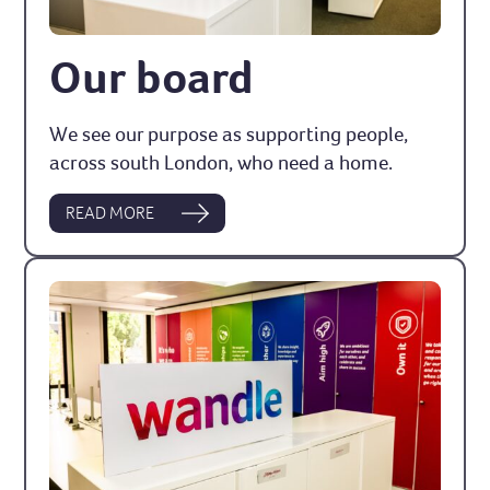
Our board
We see our purpose as supporting people,
across south London, who need a home.
READ MORE