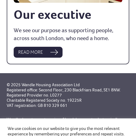
Our executive
We see our purpose as supporting people,
across south London, who need a home.
READ MORE
© 2025 Wandle Housing Association Ltd
Registered office: Second Floor, 230 Blackfriars Road, SE1 8NW.
Registered Provider no. L0277
Charitable Registered Society no. 19225R
VAT registration: GB 810 329 661
Wandle do not accept service of legal documents electronically
unless specifically agreed in advance.
We use cookies on our website to give you the most relevant
experience by remembering your preferences and repeat visits.