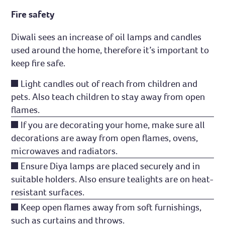
Fire safety
Diwali sees an increase of oil lamps and candles
used around the home, therefore it’s important to
keep fire safe.
Light candles out of reach from children and
pets. Also teach children to stay away from open
flames.
If you are decorating your home, make sure all
decorations are away from open flames, ovens,
microwaves and radiators.
Ensure Diya lamps are placed securely and in
suitable holders. Also ensure tealights are on heat-
resistant surfaces.
Keep open flames away from soft furnishings,
such as curtains and throws.