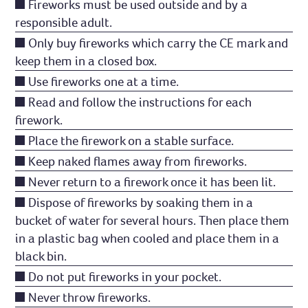
Fireworks must be used outside and by a
responsible adult.
Only buy fireworks which carry the CE mark and
keep them in a closed box.
Use fireworks one at a time.
Read and follow the instructions for each
firework.
Place the firework on a stable surface.
Keep naked flames away from fireworks.
Never return to a firework once it has been lit.
Dispose of fireworks by soaking them in a
bucket of water for several hours. Then place them
in a plastic bag when cooled and place them in a
black bin.
Do not put fireworks in your pocket.
Never throw fireworks.