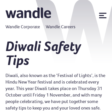
News
Wandle Corporate
Wandle Careers
Publications
Policies
Diwali Safety
Contact us
Tips
MyWandle
Search
Accessibility
Diwali, also known as the ‘Festival of Lights’, is the
Go
Hindu New Year festival and is celebrated every
year. This year Diwali takes place on Thursday 31
October until Friday 1 November, and with many
people celebrating, we have put together some
safety tips to keep you and your loved ones safe.