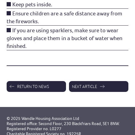
Keep pets inside.
Ensure children are a safe distance away from
the fireworks.
If you are using sparklers, make sure to wear
gloves and place them in a bucket of water when
finished.
RETURN TO NEWS
NEXT ARTICLE
© 2025 Wandle Housing Association Ltd
Registered office: Second Floor, 230 Blackfriars Road, SE1 8NW.
Registered Provider no. L0277
Charitable Registered Society no. 19225R