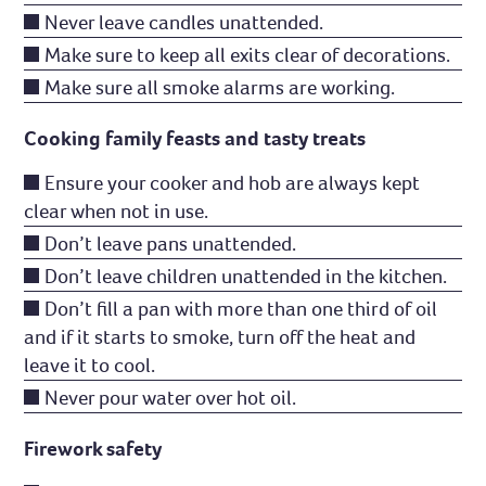
Never leave candles unattended.
Make sure to keep all exits clear of decorations.
Make sure all smoke alarms are working.
Cooking family feasts and tasty treats
Ensure your cooker and hob are always kept
clear when not in use.
Don’t leave pans unattended.
Don’t leave children unattended in the kitchen.
Don’t fill a pan with more than one third of oil
and if it starts to smoke, turn off the heat and
leave it to cool.
Never pour water over hot oil.
Firework safety