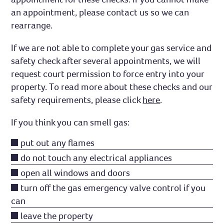
an appointment, please contact us so we can
rearrange.
If we are not able to complete your gas service and
safety check after several appointments, we will
request court permission to force entry into your
property. To read more about these checks and our
safety requirements, please click
here
.
If you think you can smell gas:
put out any flames
do not touch any electrical appliances
open all windows and doors
turn off the gas emergency valve control if you
can
leave the property