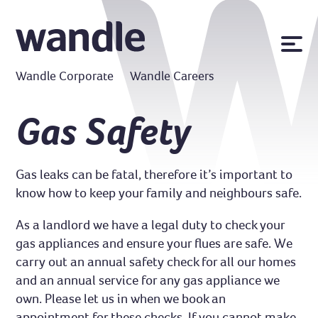
News
Wandle Corporate
Wandle Careers
Publications
Policies
Gas Safety
Contact us
Gas leaks can be fatal, therefore it’s important to
MyWandle
know how to keep your family and neighbours safe.
Search
Accessibility
Go
As a landlord we have a legal duty to check your
gas appliances and ensure your flues are safe. We
carry out an annual safety check for all our homes
and an annual service for any gas appliance we
own. Please let us in when we book an
appointment for these checks. If you cannot make