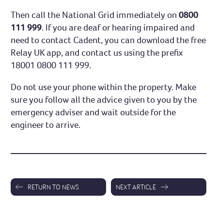
Then call the National Grid immediately on
0800
111 999
. If you are deaf or hearing impaired and
need to contact Cadent, you can download the free
Relay UK app, and contact us using the prefix
18001 0800 111 999.
Do not use your phone within the property. Make
sure you follow all the advice given to you by the
emergency adviser and wait outside for the
engineer to arrive.
RETURN TO NEWS
NEXT ARTICLE