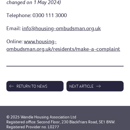
changed on 1 May 2024)
Telephone: 0300 111 3000
Email:
info@housing-ombudsman.org.uk
Online:
www.housing-
ombudsman.org.uk/residents/make-a-complaint
RETURN TO NEWS
NEXT ARTICLE
© 2025 Wandle Housing Association Ltd
Registered office: Second Floor, 230 Blackfriars Road, SE1 8NW.
Registered Provider no. L0277