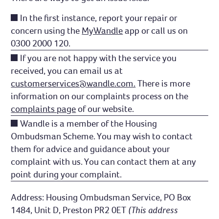
In the first instance, report your repair or
concern using the
MyWandle
app or call us on
0300 2000 120.
If you are not happy with the service you
received, you can email us at
customerservices@wandle.com.
There is more
information on our complaints process on the
complaints page
of our website.
Wandle is a member of the Housing
Ombudsman Scheme. You may wish to contact
them for advice and guidance about your
complaint with us. You can contact them at any
point during your complaint.
Address: Housing Ombudsman Service, PO Box
1484, Unit D, Preston PR2 0ET
(This address