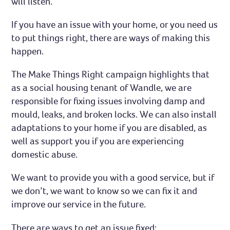
will listen.
If you have an issue with your home, or you need us
to put things right, there are ways of making this
happen.
The Make Things Right campaign highlights that
as a social housing tenant of Wandle, we are
responsible for fixing issues involving damp and
mould, leaks, and broken locks. We can also install
adaptations to your home if you are disabled, as
well as support you if you are experiencing
domestic abuse.
We want to provide you with a good service, but if
we don’t, we want to know so we can fix it and
improve our service in the future.
There are ways to get an issue fixed: