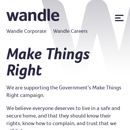
News
Wandle Corporate
Wandle Careers
Publications
Policies
Make Things
Contact us
Right
MyWandle
Search
Accessibility
We are supporting the Government’s Make Things
Go
Right campaign.
We believe everyone deserves to live in a safe and
secure home, and that they should know their
rights, know how to complain, and trust that we