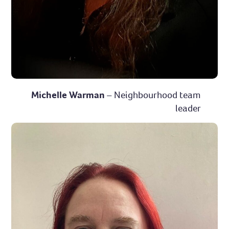
Michelle Warman
– Neighbourhood team
leader