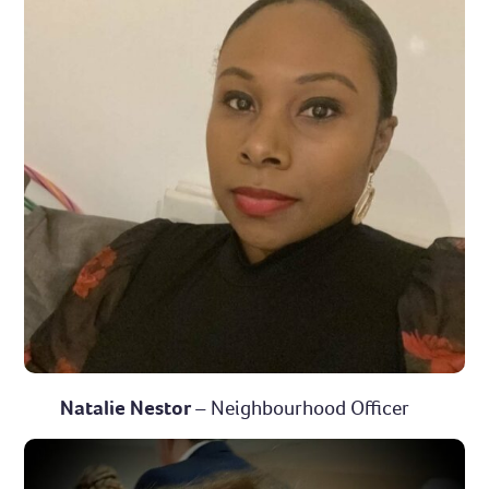
Natalie Nestor
– Neighbourhood Officer