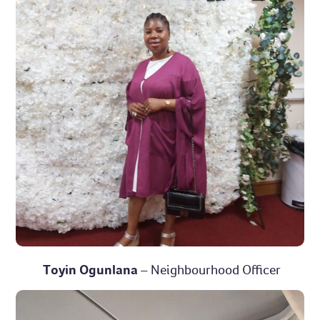
Toyin Ogunlana
– Neighbourhood Officer