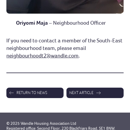
Oriyomi Maja
– Neighbourhood Officer
If you need to contact a member of the South-East
neighbourhood team, please email
neighbourhoodt2@wandle.com
.
RETURN TO NEWS
NEXT ARTICLE
© 2025 Wandle Housing Association Ltd
Registered office: Second Floor, 230 Blackfriars Road, SE1 8NW.