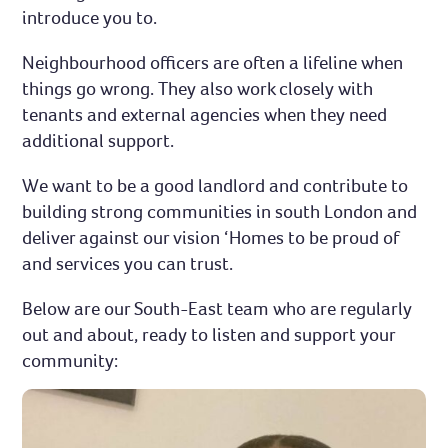
introduce you to.
Neighbourhood officers are often a lifeline when
things go wrong. They also work closely with
tenants and external agencies when they need
additional support.
We want to be a good landlord and contribute to
building strong communities in south London and
deliver against our vision ‘Homes to be proud of
and services you can trust.
Below are our South-East team who are regularly
out and about, ready to listen and support your
community: