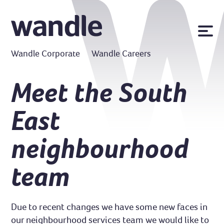
News
Wandle Corporate
Wandle Careers
Publications
Policies
Meet the South
Contact us
East
MyWandle
Search
neighbourhood
Accessibility
Go
team
Due to recent changes we have some new faces in
our neighbourhood services team we would like to