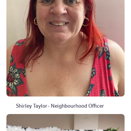
Shirley Taylor- Neighbourhood Officer