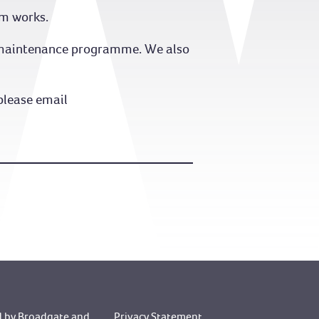
om works.
nd maintenance programme. We also
please email
 by Broadgate
and
Privacy Statement