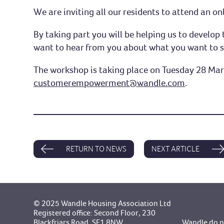
We are inviting all our residents to attend an 
By taking part you will be helping us to devel
want to hear from you about what you want to 
The workshop is taking place on Tuesday 28 Marc
customerempowerment@wandle.com
.
RETURN TO NEWS
NEXT ARTICLE
© 2025 Wandle Housing Association Ltd
Registered office: Second Floor, 230
Blackfriars Road, SE1 8NW.
Wandle do no