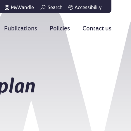
MyWandle
Search
Accessibility
Go
Publications
Policies
Contact us
plan