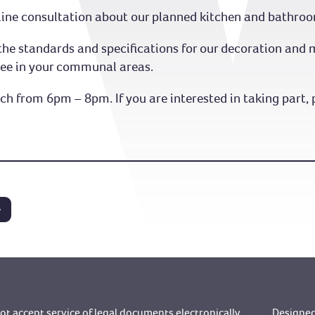
online consultation about our planned kitchen and bathro
op the standards and specifications for our decoration a
see in your communal areas.
h from 6pm – 8pm. If you are interested in taking part, 
t accept service of legal documents electronically
Designed