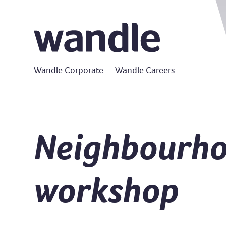
Wandle Corporate
Wandle Careers
Neighbourho
workshop