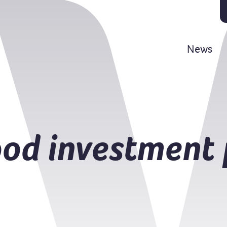
News
od investment 