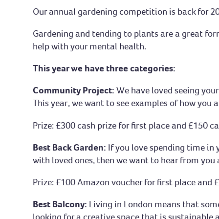
Our annual gardening competition is back for 20
Gardening and tending to plants are a great for
help with your mental health.
This year we have three categories:
Community Project:
We have loved seeing your
This year, we want to see examples of how you 
Prize: £300 cash prize for first place and £150 
Best Back Garden:
If you love spending time in
with loved ones, then we want to hear from you 
Prize: £100 Amazon voucher for first place and
Best Balcony:
Living in London means that some 
looking for a creative space that is sustainable a