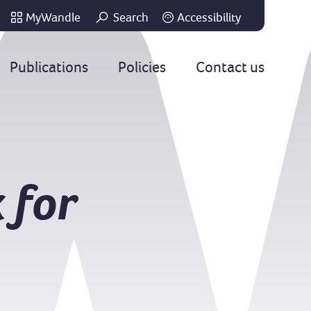
MyWandle
Search
Accessibility
Go
Publications
Policies
Contact us
 for