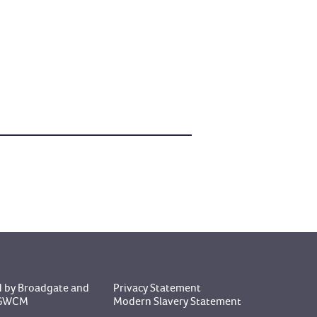
 by Broadgate
and
Privacy Statement
y GWCM
Modern Slavery Statement