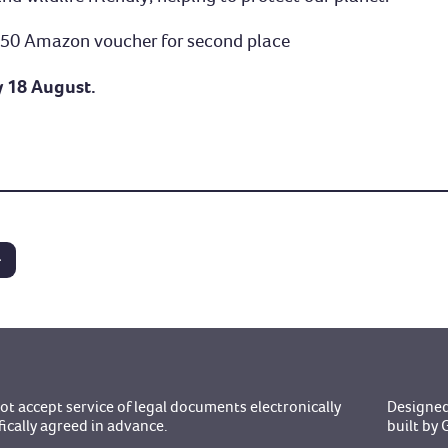
 £50 Amazon voucher for second place
y 18 August.
t accept service of legal documents electronically
Designed
fically agreed in advance.
built b