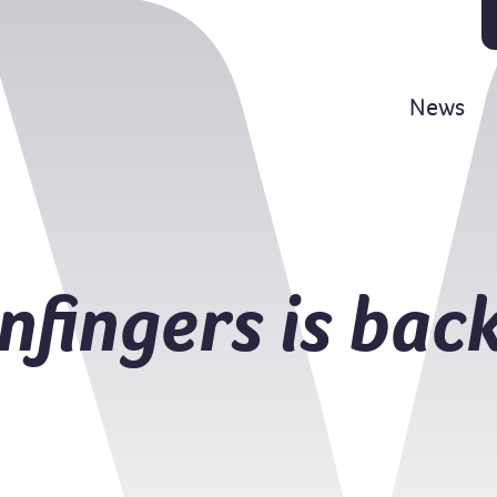
News
fingers is back