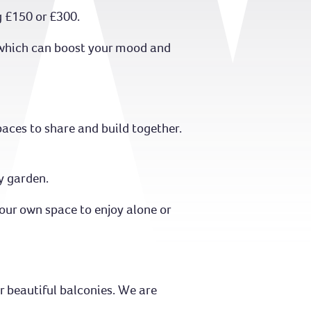
g £150 or £300.
y which can boost your mood and
aces to share and build together.
y garden.
your own space to enjoy alone or
r beautiful balconies. We are