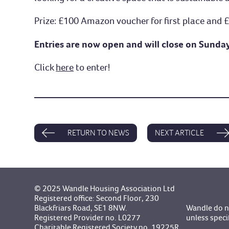
Prize: £100 Amazon voucher for first place and
Entries are now open and will close on Sunda
Click
here
to enter!
RETURN TO NEWS
NEXT ARTICLE
© 2025 Wandle Housing Association Ltd
Registered office: Second Floor, 230
Blackfriars Road, SE1 8NW.
Wandle do no
Registered Provider no. L0277
unless speci
Charitable Registered Society no. 19225R