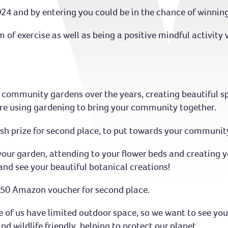
24 and by entering you could be in the chance of winnin
m of exercise as well as being a positive mindful activit
 community gardens over the years, creating beautiful sp
are using gardening to bring your community together.
cash prize for second place, to put towards your communit
 your garden, attending to your flower beds and creating 
and see your beautiful botanical creations!
 £50 Amazon voucher for second place.
of us have limited outdoor space, so we want to see you
nd wildlife friendly, helping to protect our planet.