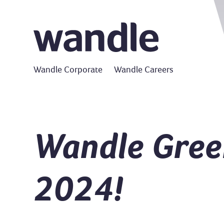
Wandle Corporate
Wandle Careers
Wandle Green
2024!