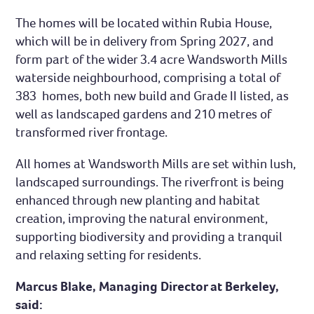
The homes will be located within Rubia House,
which will be in delivery from Spring 2027, and
form part of the wider 3.4 acre Wandsworth Mills
waterside neighbourhood, comprising a total of
383 homes, both new build and Grade II listed, as
well as landscaped gardens and 210 metres of
transformed river frontage.
All homes at Wandsworth Mills are set within lush,
landscaped surroundings. The riverfront is being
enhanced through new planting and habitat
creation, improving the natural environment,
supporting biodiversity and providing a tranquil
and relaxing setting for residents.
Marcus Blake, Managing Director at Berkeley,
said: