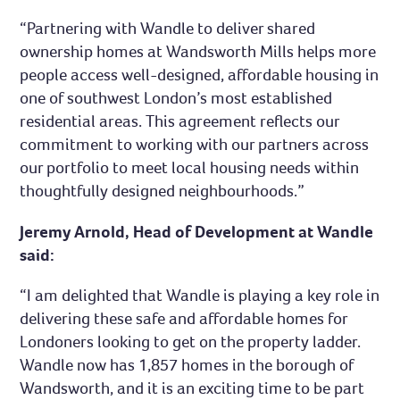
“Partnering with Wandle to deliver shared
ownership homes at Wandsworth Mills helps more
people access well-designed, affordable housing in
one of southwest London’s most established
residential areas. This agreement reflects our
commitment to working with our partners across
our portfolio to meet local housing needs within
thoughtfully designed neighbourhoods.”
Jeremy Arnold, Head of Development at Wandle
said:
“I am delighted that Wandle is playing a key role in
delivering these safe and affordable homes for
Londoners looking to get on the property ladder.
Wandle now has 1,857 homes in the borough of
Wandsworth, and it is an exciting time to be part