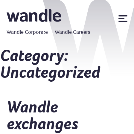
News
Wandle Corporate
Wandle Careers
Publications
Policies
Category:
Contact us
Uncategorized
MyWandle
Search
Accessibility
Go
Wandle
exchanges