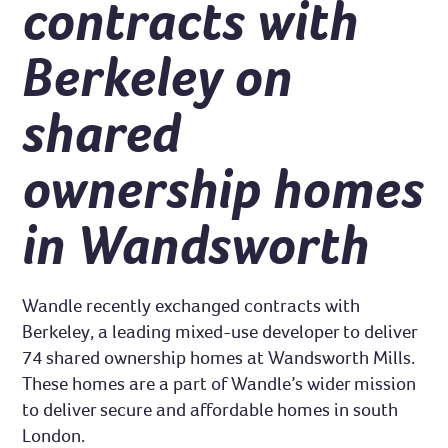
contracts with
Berkeley on
shared
ownership homes
in Wandsworth
Wandle recently exchanged contracts with
Berkeley, a leading mixed-use developer to deliver
74 shared ownership homes at Wandsworth Mills.
These homes are a part of Wandle’s wider mission
to deliver secure and affordable homes in south
London.