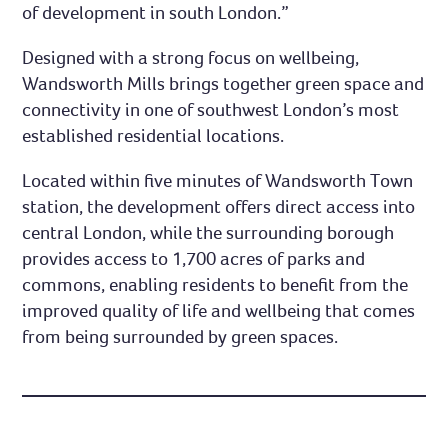
of development in south London.”
Designed with a strong focus on wellbeing,
Wandsworth Mills brings together green space and
connectivity in one of southwest London’s most
established residential locations.
Located within five minutes of Wandsworth Town
station, the development offers direct access into
central London, while the surrounding borough
provides access to 1,700 acres of parks and
commons, enabling residents to benefit from the
improved quality of life and wellbeing that comes
from being surrounded by green spaces.