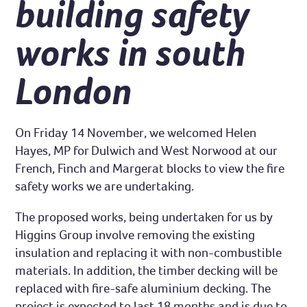
building safety
works in south
London
On Friday 14 November, we welcomed Helen
Hayes, MP for Dulwich and West Norwood at our
French, Finch and Margerat blocks to view the fire
safety works we are undertaking.
The proposed works, being undertaken for us by
Higgins Group involve removing the existing
insulation and replacing it with non-combustible
materials. In addition, the timber decking will be
replaced with fire-safe aluminium decking. The
project is expected to last 18 months and is due to