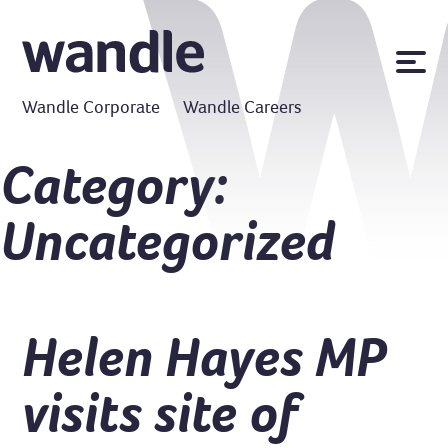
News
Wandle Corporate
Wandle Careers
Publications
Policies
Category:
Contact us
Uncategorized
MyWandle
Search
Accessibility
Go
Helen Hayes MP
visits site of