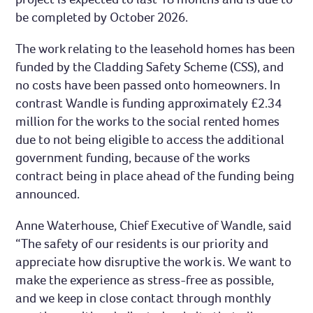
be completed by October 2026.
The work relating to the leasehold homes has been
funded by the Cladding Safety Scheme (CSS), and
no costs have been passed onto homeowners. In
contrast Wandle is funding approximately £2.34
million for the works to the social rented homes
due to not being eligible to access the additional
government funding, because of the works
contract being in place ahead of the funding being
announced.
Anne Waterhouse, Chief Executive of Wandle, said
“The safety of our residents is our priority and
appreciate how disruptive the work is. We want to
make the experience as stress-free as possible,
and we keep in close contact through monthly