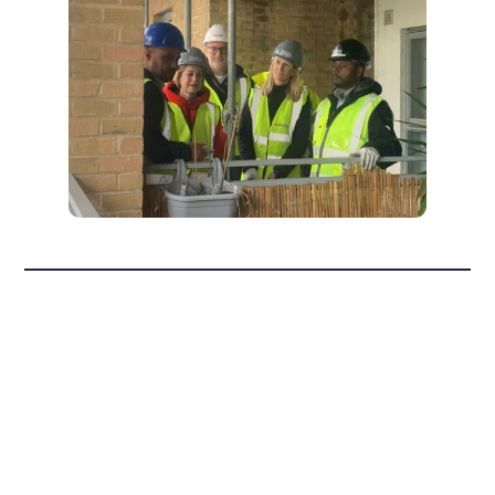
How to prevent
damp and mould
in your home