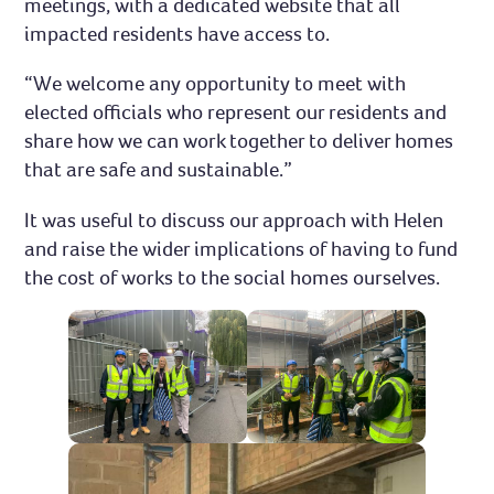
meetings, with a dedicated website that all
impacted residents have access to.
“We welcome any opportunity to meet with
elected officials who represent our residents and
share how we can work together to deliver homes
that are safe and sustainable.”
It was useful to discuss our approach with Helen
and raise the wider implications of having to fund
the cost of works to the social homes ourselves.