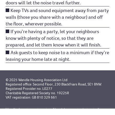
doors will let the noise travel further.
Keep TVs and sound equipment away from party
walls (those you share with a neighbour) and off
the floor, wherever possible.
If you’re having a party, let your neighbours
know with plenty of notice, so that they are
prepared, and let them know when it will finish.
Ask guests to keep noise to a minimum if they’re
leaving your home late at night.
© 2025 Wandle Housing Association Ltd
Registered office: Second Floor, 230 Blackfriars Road, SE1 8NW.
Registered Provider no. L0277
Charitable Registered Society no. 19225R
VAT registration: GB 810 329 661
Wandle do not accept service of legal documents electronically
unless specifically agreed in advance.