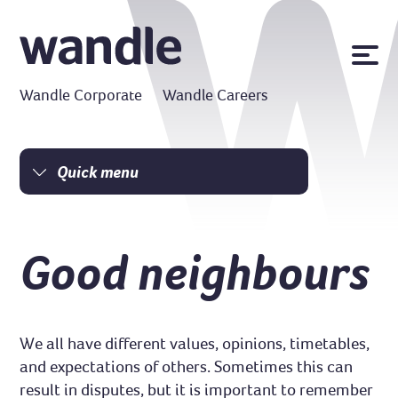
News
Wandle Corporate
Wandle Careers
Publications
Policies
Contact us
Quick menu
Homepage
MyWandle
Search
I am a tenant
Good neighbours
Accessibility
I am a homeowner
Go
Money matters
Damp and mould
We all have different values, opinions, timetables,
Resident Charter
and expectations of others. Sometimes this can
result in disputes, but it is important to remember
Safe homes