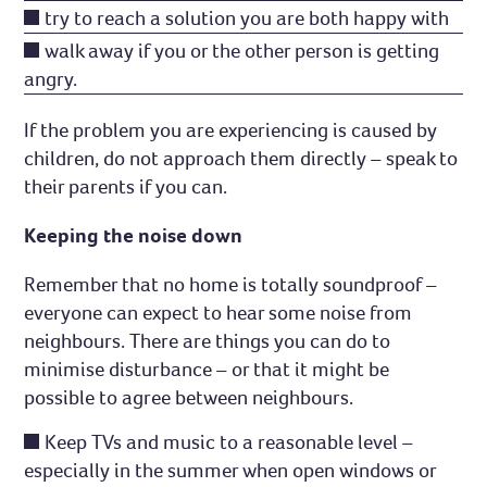
try to reach a solution you are both happy with
walk away if you or the other person is getting
angry.
If the problem you are experiencing is caused by
children, do not approach them directly – speak to
their parents if you can.
Keeping the noise down
Remember that no home is totally soundproof –
everyone can expect to hear some noise from
neighbours. There are things you can do to
minimise disturbance – or that it might be
possible to agree between neighbours.
Keep TVs and music to a reasonable level –
especially in the summer when open windows or