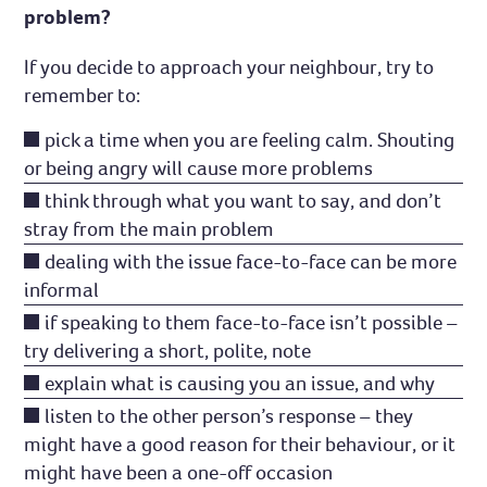
problem?
If you decide to approach your neighbour, try to
remember to:
pick a time when you are feeling calm. Shouting
or being angry will cause more problems
think through what you want to say, and don’t
stray from the main problem
dealing with the issue face-to-face can be more
informal
if speaking to them face-to-face isn’t possible –
try delivering a short, polite, note
explain what is causing you an issue, and why
listen to the other person’s response – they
might have a good reason for their behaviour, or it
might have been a one-off occasion