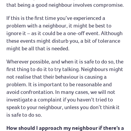
that being a good neighbour involves compromise.
Complaints and compliments
If this is the first time you’ve experienced a
problem with a neighbour, it might be best to
ignore it – as it could be a one-off event. Although
these events might disturb you, a bit of tolerance
might be all that is needed.
Wherever possible, and when it is safe to do so, the
first thing to do it to try talking. Neighbours might
not realise that their behaviour is causing a
problem. It is important to be reasonable and
avoid confrontation. In many cases, we will not
investigate a complaint if you haven’t tried to
speak to your neighbour, unless you don’t think it
is safe to do so.
How should I approach my neighbour if there’s a