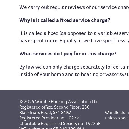
We carry out regular reviews of our service char
Why is it called a fixed service charge?
It is called a fixed (as opposed to a variable) s
have spent more. Equally, if we have spent less, 
What services do I pay for in this charge?
By law we can only charge separately for certain 
inside of your home and to heating or water sys
© 2025 Wandle Housing Association Ltd
Registered office: Second Floor, 230
Blackfriars Road, SE1 8NW.
Wandle do no
Registered Provider no. L0277
unless speci
Charitable Registered Society no. 19225R
VAT registration: GB 810 329 661