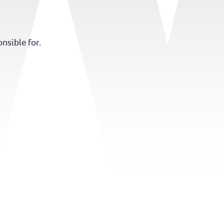
nsible for.