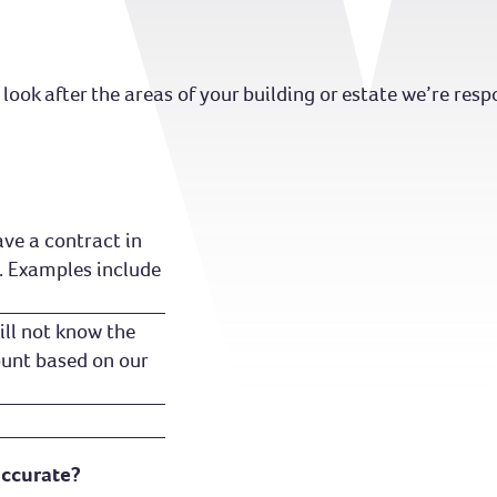
look after the areas of your building or estate we’re respo
ve a contract in
. Examples include
ill not know the
ount based on our
accurate?