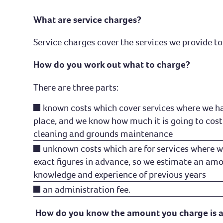
Safe homes
What are service charges?
Complaints and compliments
Service charges cover the services we provide to 
How do you work out what to charge?
There are three parts:
known costs which cover services where we ha
place, and we know how much it is going to cost
cleaning and grounds maintenance
unknown costs which are for services where w
exact figures in advance, so we estimate an am
knowledge and experience of previous years
an administration fee.
How do you know the amount you charge is 