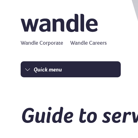
Wandle Corporate
Wandle Careers
Quick menu
Homepage
I am a tenant
I am a homeowner
Guide to ser
Money matters
Damp and mould
Resident Charter