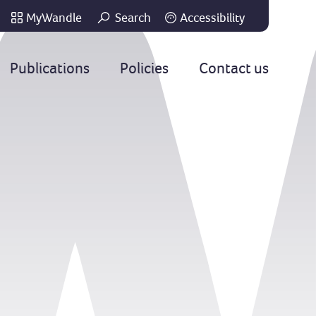
MyWandle
Search
Accessibility
Go
Publications
Policies
Contact us