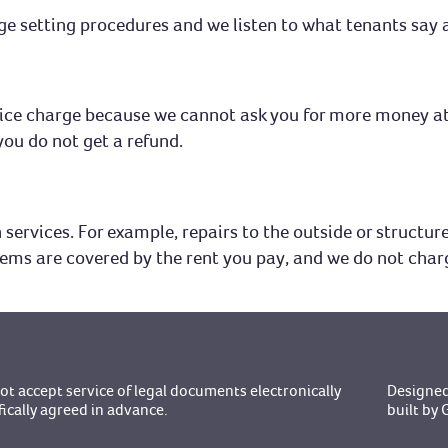
ge setting procedures and we listen to what tenants say a
ervice charge because we cannot ask you for more money at
you do not get a refund.
services. For example, repairs to the outside or structure 
tems are covered by the rent you pay, and we do not char
t accept service of legal documents electronically
Designed
fically agreed in advance.
built b