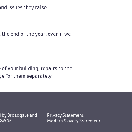
nd issues they raise.
 the end of the year, even if we
of your building, repairs to the
ge for them separately.
 by Broadgate
and
Privacy Statement
y GWCM
Modern Slavery Statement