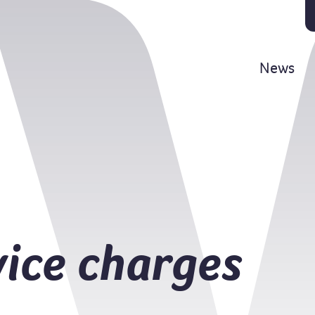
News
vice charges