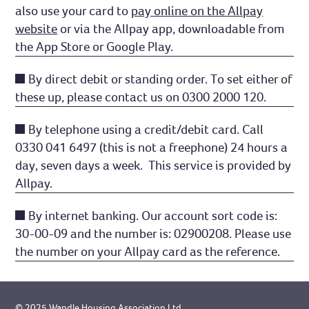
also use your card to
pay online on the Allpay
website
or via the Allpay app, downloadable from
the App Store or Google Play.
By direct debit or standing order. To set either of
these up, please contact us on 0300 2000 120.
By telephone using a credit/debit card. Call
0330 041 6497 (this is not a freephone) 24 hours a
day, seven days a week. This service is provided by
Allpay.
By internet banking. Our account sort code is:
30-00-09 and the number is: 02900208. Please use
the number on your Allpay card as the reference.
© 2025 Wandle Housing Association Ltd