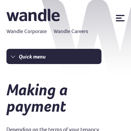
News
Wandle Corporate
Wandle Careers
Publications
Policies
Contact us
Quick menu
Homepage
MyWandle
Search
I am a tenant
Making a
Accessibility
I am a homeowner
Go
Money matters
payment
Damp and mould
Resident Charter
Safe homes
Depending on the terms of your tenancy