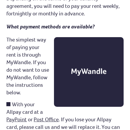
agreement, you will need to pay your rent weekly,
Complaints and compliments
fortnightly or monthly in advance.
What payment methods are available?
The simplest way
of paying your
rent is through
MyWandle. If you
do not want to use
MyWandle, follow
the instructions
below.
With your
Allpay card at a
PayPoint
or
Post Office
. If you lose your Allpay
card, please call us and we will replace it. You can