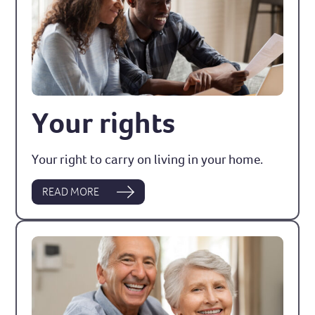
Your rights
Your right to carry on living in your home.
READ MORE