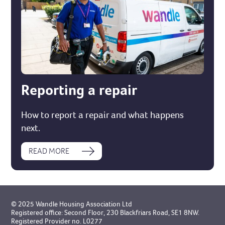
Reporting a repair
How to report a repair and what happens
next.
READ MORE
© 2025 Wandle Housing Association Ltd
Registered office: Second Floor, 230 Blackfriars Road, SE1 8NW.
Registered Provider no. L0277