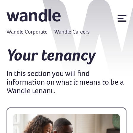
News
Wandle Corporate
Wandle Careers
Publications
Policies
Your tenancy
Contact us
In this section you will find
MyWandle
information on what it means to be a
Search
Accessibility
Wandle tenant.
Go