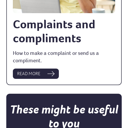
Complaints and
compliments
How to make a complaint or send us a
compliment.
READ MORE
These might be useful
to you