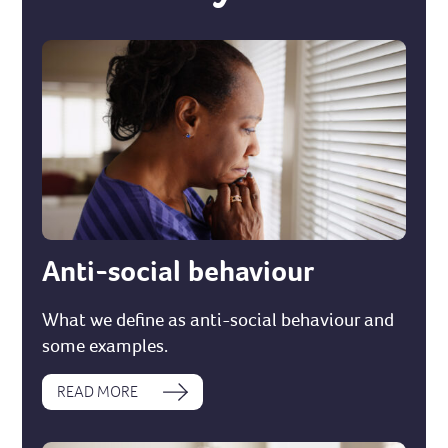
Anti-social behaviour
What we define as anti-social behaviour and
some examples.
READ MORE