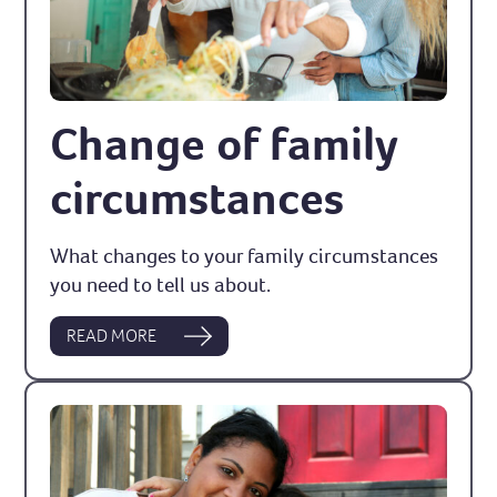
Change of family
circumstances
What changes to your family circumstances
you need to tell us about.
READ MORE