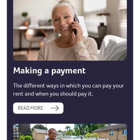
Making a payment
The different ways in which you can pay your
rent and when you should pay it.
READ MORE