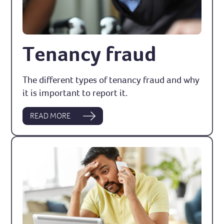
Tenancy fraud
The different types of tenancy fraud and why
it is important to report it.
READ MORE