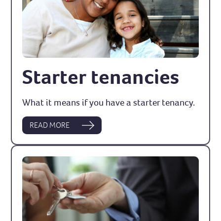
Starter tenancies
What it means if you have a starter tenancy.
READ MORE