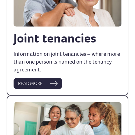
Joint tenancies
Information on joint tenancies – where more
than one person is named on the tenancy
agreement.
READ MORE